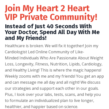
Join My Heart 2 Heart
VIP Private Community!
Instead of Just 40 Seconds With
Your Doctor, Spend All Day With Me
and My Friends!
Healthcare is broken. We will fix it together! Join my
Cardiologist Led Online Community of Like-
Minded Individuals Who Are Passionate About Weight
Loss, Longevity, Fitness, Nutrition, Lipids, Cardiology,
and Healthy Living! This is where the magic happens!
Weekly zooms with me and my friends! You get an app
and can message me all day and all night! We discuss
our strategies and support each other in our goals.
Plus, I look over your labs, tests, scans, and help you
to formulate an individualized plan to live longer,
healthier, and happier based on science.