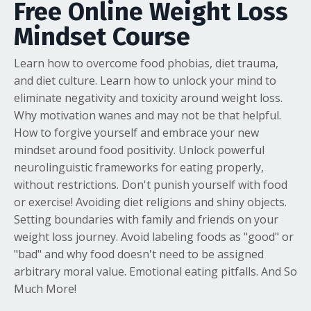
Free Online Weight Loss
Mindset Course
Learn how to overcome food phobias, diet trauma,
and diet culture. Learn how to unlock your mind to
eliminate negativity and toxicity around weight loss.
Why motivation wanes and may not be that helpful.
How to forgive yourself and embrace your new
mindset around food positivity. Unlock powerful
neurolinguistic frameworks for eating properly,
without restrictions. Don't punish yourself with food
or exercise! Avoiding diet religions and shiny objects.
Setting boundaries with family and friends on your
weight loss journey. Avoid labeling foods as "good" or
"bad" and why food doesn't need to be assigned
arbitrary moral value. Emotional eating pitfalls. And So
Much More!