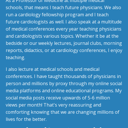
As a Professor of Medicine at multiple medical
schools, that means I teach future physicians. We also
run a cardiology fellowship program and I teach
future cardiologists as well. I also speak at a multitude
of medical conferences every year teaching physicians
and cardiologists various topics. Whether it be at the
bedside or our weekly lectures, journal clubs, morning
reports, didactics, or at cardiology conferences, I enjoy
teaching.
I also lecture at medical schools and medical
conferences. I have taught thousands of physicians in
person and millions by proxy through my online social
media platforms and online educational programs. My
social media posts receive upwards of 5-6 million
views per month! That's very reassuring and
comforting knowing that we are changing millions of
lives for the better.