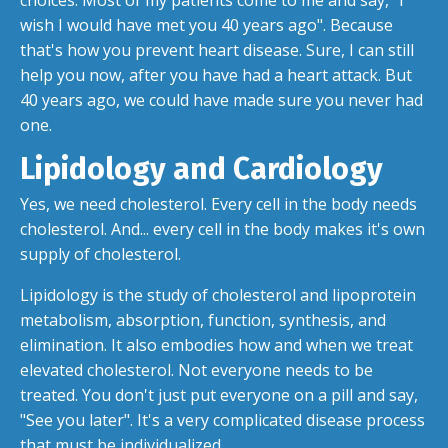
choices. Most of my patients come to me and say, "I
wish I would have met you 40 years ago". Because
that's how you prevent heart disease. Sure, I can still
help you now, after you have had a heart attack. But
40 years ago, we could have made sure you never had
one.
Lipidology and Cardiology
Yes, we need cholesterol. Every cell in the body needs
cholesterol. And... every cell in the body makes it's own
supply of cholesterol.
Lipidology is the study of cholesterol and lipoprotein
metabolism, absorption, function, synthesis, and
elimination. It also embodies how and when we treat
elevated cholesterol. Not everyone needs to be
treated. You don't just put everyone on a pill and say,
"See you later". It's a very complicated disease process
that must be individualized.