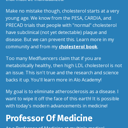
Make no mistake though, cholesterol starts at a very
young age. We know from the PESA, CARDIA, and
PRECAD trials that people with "normal" cholesterol
have subclinical (not yet detectable) plaque and
disease. But we can prevent this. Learn more in my
community and from my
cholesterol book
.
Too many Medfluencers claim that if you are
metabolically healthy, then high LDL cholesterol is not
an issue. This isn't true and the research and science
backs it up. You'll learn more in Alo Academy!
My goal is to eliminate atherosclerosis as a disease. I
want to wipe it off the face of this earth! It is possible
with today's modern advancements in medicine!
Professor Of Medicine