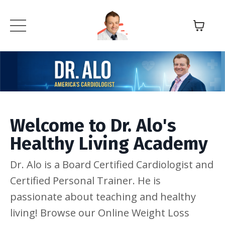
Welcome to Dr. Alo's
Healthy Living Academy
Dr. Alo is a Board Certified Cardiologist and
Certified Personal Trainer. He is
passionate about teaching and healthy
living! Browse our Online Weight Loss