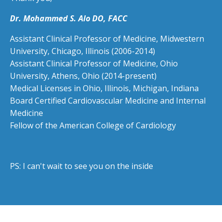
Dr. Mohammed S. Alo DO, FACC
Assistant Clinical Professor of Medicine, Midwestern
University, Chicago, Illinois (2006-2014)
Assistant Clinical Professor of Medicine,
Ohio
University, Athens, Ohio (2014-present)
Medical Licenses in Ohio, Illinois, Michigan, Indiana
Board Certified Cardiovascular Medicine and Internal
Medicine
Fellow of the American College of Cardiology
PS: I can't wait to see you on the inside