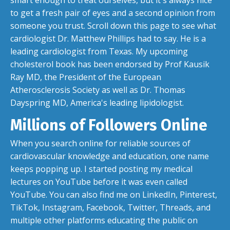
smart enough to treat ourselves, but it's always nice
to get a fresh pair of eyes and a second opinion from
someone you trust. Scroll down this page to see what
cardiologist Dr. Matthew Phillips had to say. He is a
leading cardiologist from Texas. My upcoming
cholesterol book has been endorsed by Prof Kausik
Ray MD, the President of the European
Atherosclerosis Society as well as Dr. Thomas
Dayspring MD, America's leading lipidologist.
Millions of Followers Online
When you search online for reliable sources of
cardiovascular knowledge and education, one name
keeps popping up. I started posting my medical
lectures on YouTube before it was even called
YouTube. You can also find me on LinkedIn, Pinterest,
TikTok, Instagram, Facebook, Twitter, Threads, and
multiple other platforms educating the public on