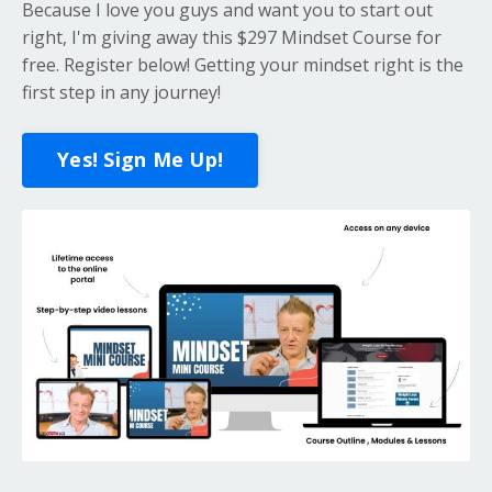
Because I love you guys and want you to start out
right, I'm giving away this $297 Mindset Course for
free. Register below! Getting your mindset right is the
first step in any journey!
Yes! Sign Me Up!