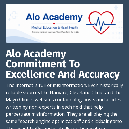
Alo Academy
Commitment To
Excellence And Accuracy
The internet is full of misinformation. Even historically
reliable sources like Harvard, Cleveland Clinic, and the
Mayo Clinic's websites contain blog posts and articles
written by non-experts in each field that help
perpetuate misinformation. They are all playing the
same "search engine optimization" and clickbait game.
They want traffic and eyeballs on their website.