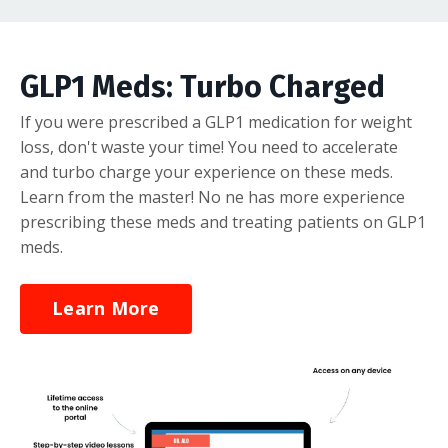
GLP1 Meds: Turbo Charged
If you were prescribed a GLP1 medication for weight
loss, don't waste your time! You need to accelerate
and turbo charge your experience on these meds.
Learn from the master! No ne has more experience
prescribing these meds and treating patients on GLP1
meds.
Learn More