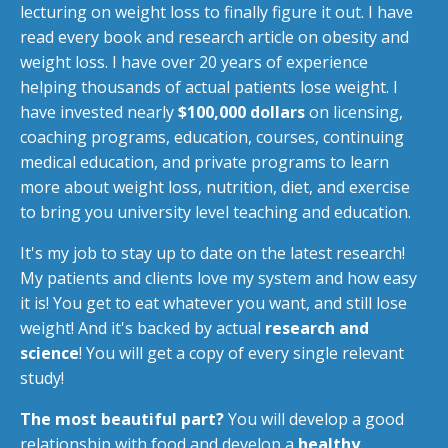
lecturing on weight loss to finally figure it out. I have
read every book and research article on obesity and
weight loss. I have over 20 years of experience
helping thousands of actual patients lose weight. I
have invested nearly
$100,000 dollars
on licensing,
coaching programs, education, courses, continuing
medical education, and private programs to learn
more about weight loss, nutrition, diet, and exercise
to bring you university level teaching and education.
It's my job to stay up to date on the latest research!
My patients and clients love my system and how easy
it is! You get to eat whatever you want, and still lose
weight! And it's backed by actual
research and
science
! You will get a copy of every single relevant
study!
The most beautiful part?
You will develop a good
relationship with food and develop a
healthy