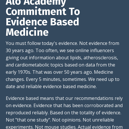
Alo Academy
Commitment To
Evidence Based
Medicine
You must follow today's evidence. Not evidence from
30 years ago. Too often, we see online influencers
giving out information about lipids, atherosclerosis,
and cardiometabolic topics based on data from the
early 1970s. That was over 50 years ago. Medicine
changes. Every 5 minutes, sometimes. We need up to
date and reliable evidence based medicine.
Evidence based means that our recommendations rely
on evidence. Evidence that has been corroborated and
reproduced reliably. Based on the totality of evidence.
Not "that one study". Not opinions. Not unreliable
experiments. Not mouse studies. Actual evidence from