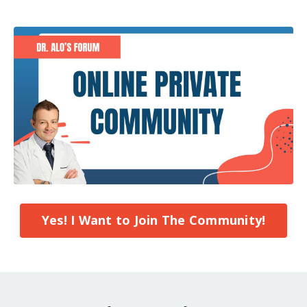
Yes! I Want to Join The Community!