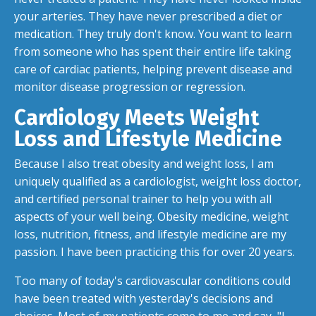
your arteries. They have never prescribed a diet or
medication. They truly don't know. You want to learn
from someone who has spent their entire life taking
care of cardiac patients, helping prevent disease and
monitor disease progression or regression.
Cardiology Meets Weight
Loss and Lifestyle Medicine
Because I also treat obesity and weight loss, I am
uniquely qualified as a cardiologist, weight loss doctor,
and certified personal trainer to help you with all
aspects of your well being. Obesity medicine, weight
loss, nutrition, fitness, and lifestyle medicine are my
passion. I have been practicing this for over 20 years.
Too many of today's cardiovascular conditions could
have been treated with yesterday's decisions and