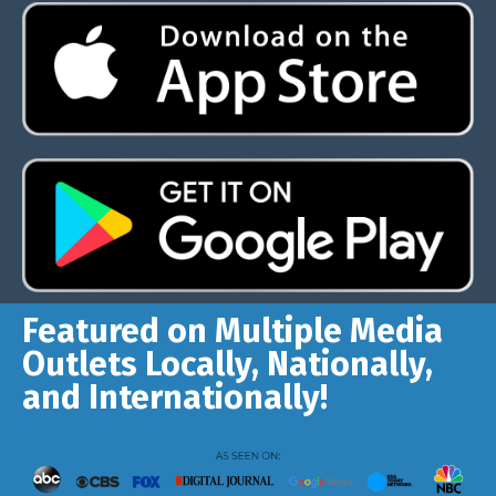
Featured on Multiple Media
Outlets Locally, Nationally,
and Internationally!