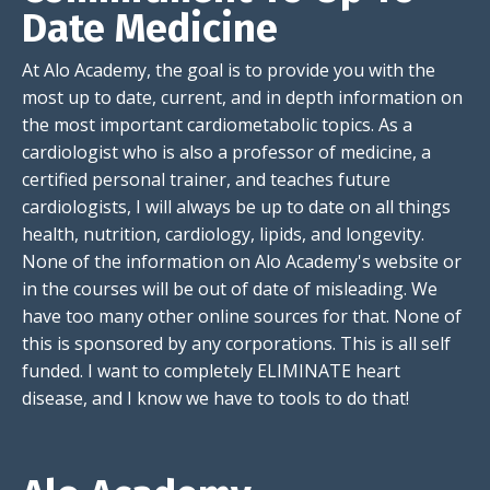
Date Medicine
At Alo Academy, the goal is to provide you with the
most up to date, current, and in depth information on
the most important cardiometabolic topics. As a
cardiologist who is also a professor of medicine, a
certified personal trainer, and teaches future
cardiologists, I will always be up to date on all things
health, nutrition, cardiology, lipids, and longevity.
None of the information on Alo Academy's website or
in the courses will be out of date of misleading. We
have too many other online sources for that. None of
this is sponsored by any corporations. This is all self
funded. I want to completely ELIMINATE heart
disease, and I know we have to tools to do that!