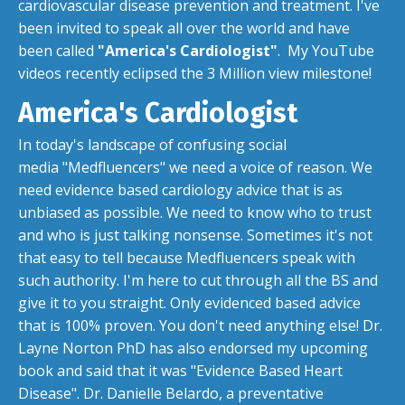
cardiovascular disease prevention and treatment. I've
been invited to speak all over the world and have
been called
"America's Cardiologist"
. My YouTube
videos recently eclipsed the 3 Million view milestone!
America's Cardiologist
In today's landscape of confusing social
media "Medfluencers" we need a voice of reason. We
need evidence based cardiology advice that is as
unbiased as possible. We need to know who to trust
and who is just talking nonsense. Sometimes it's not
that easy to tell because Medfluencers speak with
such authority. I'm here to cut through all the BS and
give it to you straight. Only evidenced based advice
that is 100% proven. You don't need anything else! Dr.
Layne Norton PhD has also endorsed my upcoming
book and said that it was "Evidence Based Heart
Disease". Dr. Danielle Belardo, a preventative