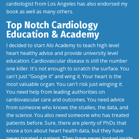
cardiologist from Los Angeles has also endorsed my
book as well as many others.
Top Notch Cardiology
Education & Academy
I decided to start Alo Academy to teach high level
heart healthy advice and provide university level
education. Cardiovascular disease is still the number
one killer. It's not enough to scratch the surface. You
can't just "Google it" and wing it. Your heart is the
most valuable organ. You can't risk just winging it.
You need help from leading authorities on
cardiovascular care and outcomes. You need advice
from someone who knows the studies, the data, and
the science. You also need someone who has treated
patients before. Sure, there are plenty of PhDs that
know a ton about heart health data, but they have
never treated a patient. They have never looked inside