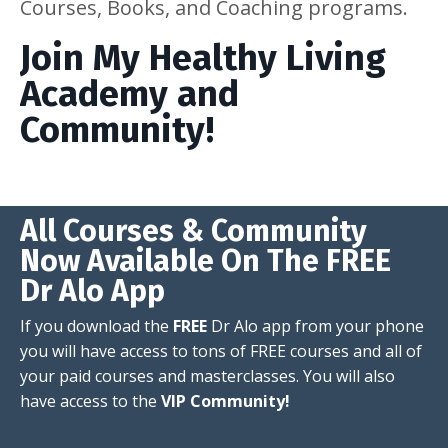
Courses, Books, and Coaching programs.
Join My Healthy Living
Academy and
Community!
All Courses & Community
Now Available On The FREE
Dr Alo App
If you download the
FREE
Dr Alo app from your phone
you will have access to tons of FREE courses and all of
your paid courses and masterclasses. You will also
have access to the
VIP Community!