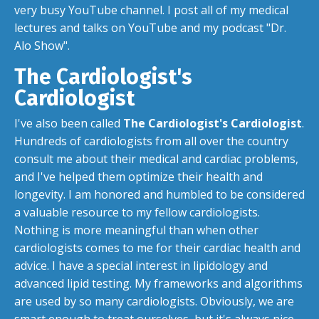
very busy
YouTube channel
. I post all of my medical
lectures and talks on YouTube and my podcast "Dr.
Alo Show".
The Cardiologist's
Cardiologist
I've also been called
The Cardiologist's Cardiologist
.
Hundreds of cardiologists from all over the country
consult me about their medical and cardiac problems,
and I've helped them optimize their health and
longevity. I am honored and humbled to be considered
a valuable resource to my fellow cardiologists.
Nothing is more meaningful than when other
cardiologists comes to me for their cardiac health and
advice. I have a special interest in lipidology and
advanced lipid testing. My frameworks and algorithms
are used by so many cardiologists. Obviously, we are