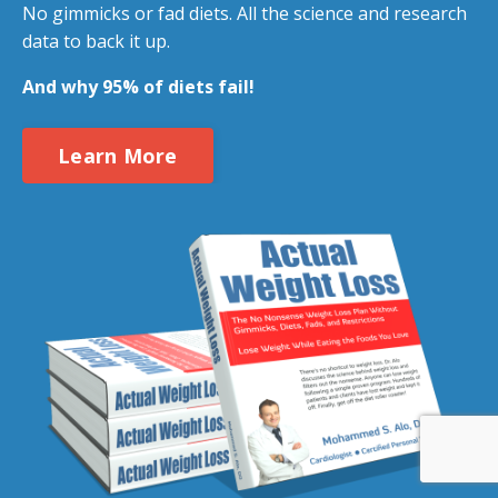
No gimmicks or fad diets. All the science and research
data to back it up.
And why 95% of diets fail!
Learn More