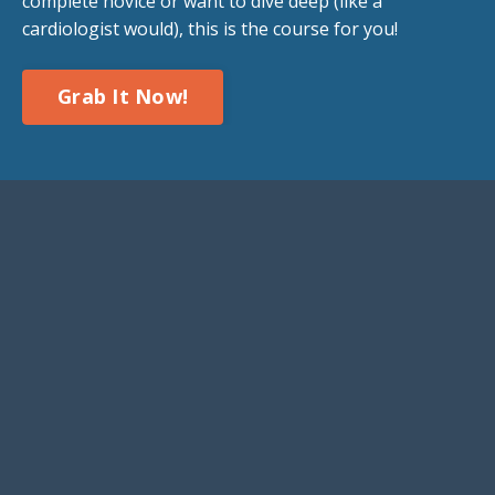
complete novice or want to dive deep (like a
cardiologist would), this is the course for you!
Grab It Now!