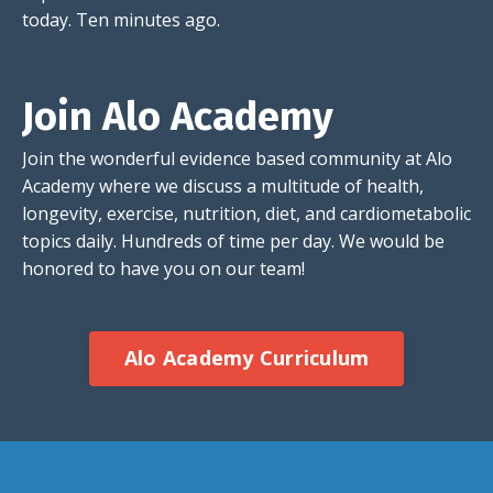
today. Ten minutes ago.
Join Alo Academy
Join the wonderful evidence based community at Alo
Academy where we discuss a multitude of health,
longevity, exercise, nutrition, diet, and cardiometabolic
topics daily. Hundreds of time per day. We would be
honored to have you on our team!
Alo Academy Curriculum