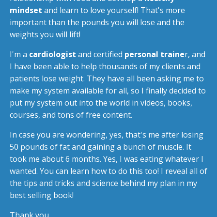
mindset
and learn to love yourself! That's more
important than the pounds you will lose and the
weights you will lift!
I'm a
cardiologist
and certified
personal traine
r, and
I have been able to help thousands of my clients and
patients lose weight. They have all been asking me to
make my system available for all, so I finally decided to
put my system out into the world in videos, books,
courses, and tons of free content.
In case you are wondering, yes, that's me after losing
50 pounds of fat and gaining a bunch of muscle. It
took me about 6 months. Yes, I was eating whatever I
wanted. You can learn how to do this too! I reveal all of
the tips and tricks and science behind my plan in my
best selling book!
Thank you,