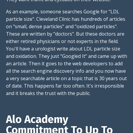
As an example, someone searches Google for "LDL
particle size". Cleveland Clinic has hundreds of articles
on "small, dense particles" and "oxidized particles".
These are written by "doctors". But these doctors are
either retired physicians or not experts in the field.
You'll have a urologist write about LDL particle size
and oxidation. They just "Googled It" and came up with
an article. Then it goes to the web developers to add
all the search engine discovery info and you now have
a very searchable article on a topic that is 30 years out
of date. This happens far too often. It's irresponsible
and it breaks the trust with the public.
Alo Academy
Commitment To Up To