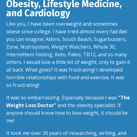
Obesity, Lifestyle Medicine,
and Cardiology
Like you, I have been overweight and sometimes
obese since college. I have tried almost every fad diet
you can imagine; Atkins, South Beach, Sugarbusters,
Zone, Nutrisystem, Weight Watchers, Whole 30,
Intermittent Fasting, Keto, Paleo, TB12, and so many
others. I would lose a little bit of weight, only to gain it
all back. What gives? It was frustrating! I developed
horrible relationships with food and exercise. It was
so frustrating!
It was so embarrassing. Especially because I was
"The
Weight Loss Doctor"
and the obesity specialist. If
anyone should know how to lose weight, it should be
me!
It took me over 20 years of researching, writing, and