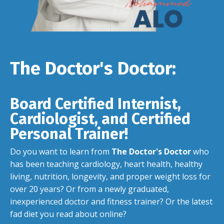
The Doctor's Doctor:
Board Certified Internist,
Cardiologist, and Certified
Personal Trainer!
Do you want to learn from
The Doctor's Doctor
who
has been teaching cardiology, heart health, healthy
living, nutrition, longevity, and proper weight loss for
over 20 years? Or from a newly graduated,
inexperienced doctor and fitness trainer? Or the latest
fad diet you read about online?