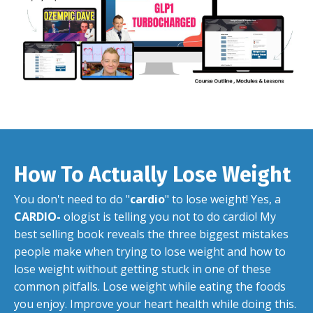
How To Actually Lose Weight
You don't need to do "
cardio
" to lose weight! Yes, a
CARDIO-
ologist is telling you not to do cardio! My
best selling book reveals the three biggest mistakes
people make when trying to lose weight and how to
lose weight without getting stuck in one of these
common pitfalls. Lose weight while eating the foods
you enjoy. Improve your heart health while doing this.