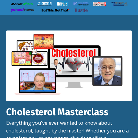
Cholesterol Masterclass
Everything you've ever wanted to know about
cholesterol, taught by the master! Whether you are a