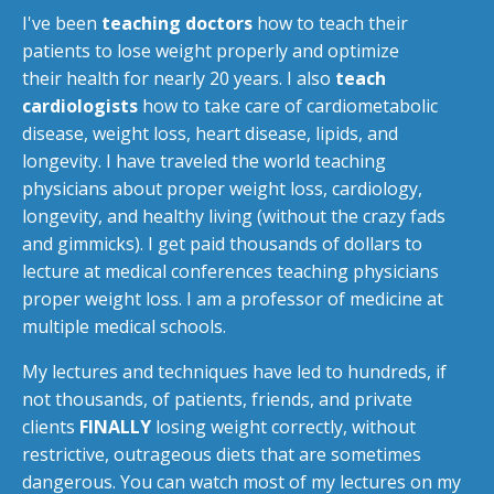
I've been
teaching doctors
how to teach their
patients to lose weight properly and optimize
their health for nearly 20 years. I also
teach
cardiologists
how to take care of cardiometabolic
disease, weight loss, heart disease, lipids, and
longevity. I have traveled the world teaching
physicians about proper weight loss, cardiology,
longevity, and healthy living (without the crazy fads
and gimmicks). I get paid thousands of dollars to
lecture at medical conferences teaching physicians
proper weight loss. I am a professor of medicine at
multiple medical schools.
My lectures and techniques have led to hundreds, if
not thousands, of patients, friends, and private
clients
FINALLY
losing weight correctly, without
restrictive, outrageous diets that are sometimes
dangerous. You can watch most of my lectures on my