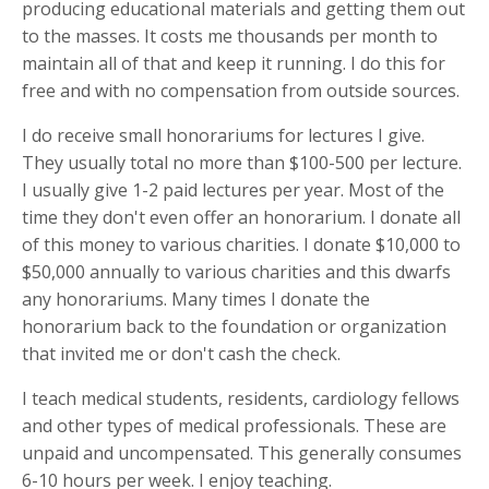
producing educational materials and getting them out
to the masses. It costs me thousands per month to
maintain all of that and keep it running. I do this for
free and with no compensation from outside sources.
I do receive small honorariums for lectures I give.
They usually total no more than $100-500 per lecture.
I usually give 1-2 paid lectures per year. Most of the
time they don't even offer an honorarium. I donate all
of this money to various charities. I donate $10,000 to
$50,000 annually to various charities and this dwarfs
any honorariums. Many times I donate the
honorarium back to the foundation or organization
that invited me or don't cash the check.
I teach medical students, residents, cardiology fellows
and other types of medical professionals. These are
unpaid and uncompensated. This generally consumes
6-10 hours per week. I enjoy teaching.