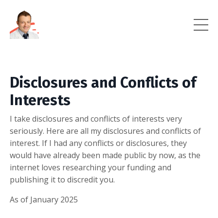
Disclosures and Conflicts of
Interests
I take disclosures and conflicts of interests very
seriously. Here are all my disclosures and conflicts of
interest. If I had any conflicts or disclosures, they
would have already been made public by now, as the
internet loves researching your funding and
publishing it to discredit you.
As of January 2025