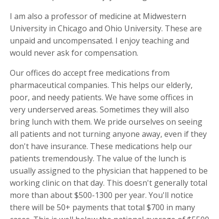
I am also a professor of medicine at Midwestern
University in Chicago and Ohio University. These are
unpaid and uncompensated. I enjoy teaching and
would never ask for compensation.
Our offices do accept free medications from
pharmaceutical companies. This helps our elderly,
poor, and needy patients. We have some offices in
very underserved areas. Sometimes they will also
bring lunch with them. We pride ourselves on seeing
all patients and not turning anyone away, even if they
don't have insurance. These medications help our
patients tremendously. The value of the lunch is
usually assigned to the physician that happened to be
working clinic on that day. This doesn't generally total
more than about $500-1300 per year. You'll notice
there will be 50+ payments that total $700 in many