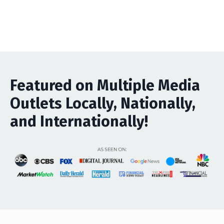
Featured on Multiple Media
Outlets Locally, Nationally,
and Internationally!