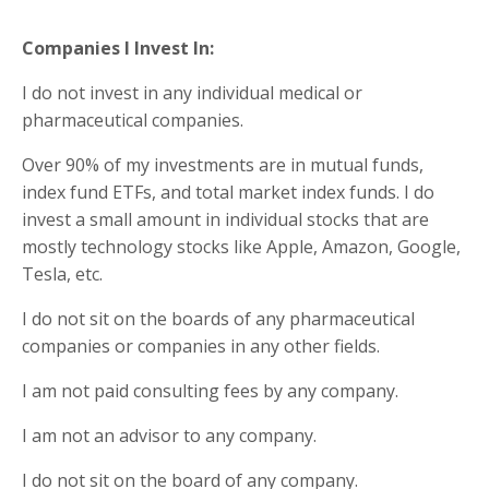
Companies I Invest In:
I do not invest in any individual medical or
pharmaceutical companies.
Over 90% of my investments are in mutual funds,
index fund ETFs, and total market index funds. I do
invest a small amount in individual stocks that are
mostly technology stocks like Apple, Amazon, Google,
Tesla, etc.
I do not sit on the boards of any pharmaceutical
companies or companies in any other fields.
I am not paid consulting fees by any company.
I am not an advisor to any company.
I do not sit on the board of any company.