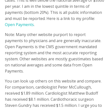
cases. This is well below the national average of $5500
per year. I am in the lowest quintile in terms of
payments (bottom 20%). This is all public information
and must be reported. Here is a link to my profile:
Open Payments
.
Note: Many other website purport to report
payments to physicians and are generally inaccurate.
Open Payments is the CMS government mandated
reporting system and the most accurate reporting
system. Other websites are mostly guestimates based
on national averages and some data from Open
Payments.
You can look up others on this website and compare.
For comparison, cardiologist Peter McCullough,
received $1.89 million. Cardiologist Matthew Budoff
has received $8.1 million. Cardiothoracic surgeon
Steven Gundry has received $1.5 million. I urge you to