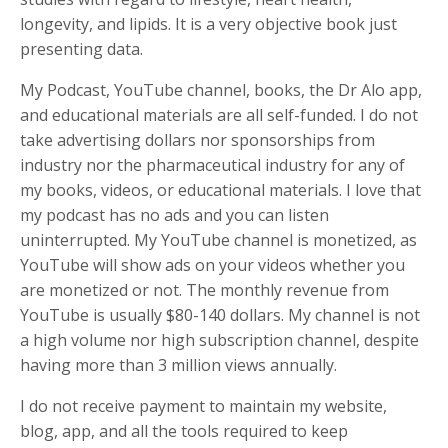
longevity, and lipids. It is a very objective book just
presenting data.
My Podcast, YouTube channel, books, the Dr Alo app,
and educational materials are all self-funded. I do not
take advertising dollars nor sponsorships from
industry nor the pharmaceutical industry for any of
my books, videos, or educational materials. I love that
my podcast has no ads and you can listen
uninterrupted. My YouTube channel is monetized, as
YouTube will show ads on your videos whether you
are monetized or not. The monthly revenue from
YouTube is usually $80-140 dollars. My channel is not
a high volume nor high subscription channel, despite
having more than 3 million views annually.
I do not receive payment to maintain my website,
blog, app, and all the tools required to keep