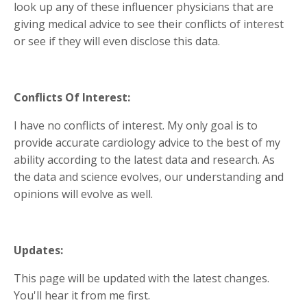
look up any of these influencer physicians that are
giving medical advice to see their conflicts of interest
or see if they will even disclose this data.
Conflicts Of Interest:
I have no conflicts of interest. My only goal is to
provide accurate cardiology advice to the best of my
ability according to the latest data and research. As
the data and science evolves, our understanding and
opinions will evolve as well.
Updates:
This page will be updated with the latest changes.
You'll hear it from me first.