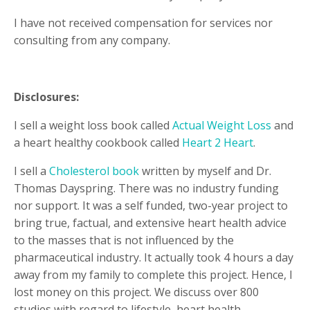
I have not received compensation for services nor
consulting from any company.
Disclosures:
I sell a weight loss book called
Actual Weight Loss
and
a heart healthy cookbook called
Heart 2 Heart
.
I sell a
Cholesterol book
written by myself and Dr.
Thomas Dayspring. There was no industry funding
nor support. It was a self funded, two-year project to
bring true, factual, and extensive heart health advice
to the masses that is not influenced by the
pharmaceutical industry. It actually took 4 hours a day
away from my family to complete this project. Hence, I
lost money on this project. We discuss over 800
studies with regard to lifestyle, heart health,