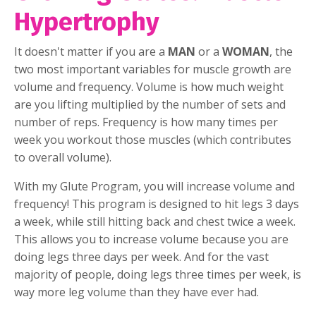
Hypertrophy
It doesn't matter if you are a
MAN
or a
WOMAN
, the
two most important variables for muscle growth are
volume and frequency. Volume is how much weight
are you lifting multiplied by the number of sets and
number of reps. Frequency is how many times per
week you workout those muscles (which contributes
to overall volume).
With my Glute Program, you will increase volume and
frequency! This program is designed to hit legs 3 days
a week, while still hitting back and chest twice a week.
This allows you to increase volume because you are
doing legs three days per week. And for the vast
majority of people, doing legs three times per week, is
way more leg volume than they have ever had.