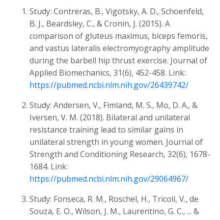
Study: Contreras, B., Vigotsky, A. D., Schoenfeld,
B. J., Beardsley, C., & Cronin, J. (2015). A
comparison of gluteus maximus, biceps femoris,
and vastus lateralis electromyography amplitude
during the barbell hip thrust exercise. Journal of
Applied Biomechanics, 31(6), 452-458. Link:
https://pubmed.ncbi.nlm.nih.gov/26439742/
Study: Andersen, V., Fimland, M. S., Mo, D. A., &
Iversen, V. M. (2018). Bilateral and unilateral
resistance training lead to similar gains in
unilateral strength in young women. Journal of
Strength and Conditioning Research, 32(6), 1678-
1684. Link:
https://pubmed.ncbi.nlm.nih.gov/29064967/
Study: Fonseca, R. M., Roschel, H., Tricoli, V., de
Souza, E. O., Wilson, J. M., Laurentino, G. C., ... &