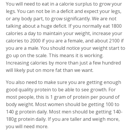
You will need to eat in a calorie surplus to grow your
legs. You can not be in a deficit and expect your legs,
or any body part, to grow significantly. We are not
talking about a huge deficit. If you normally eat 1800
calories a day to maintain your weight, increase your
calories to 2000 if you are a female, and about 2100 if
you are a male. You should notice your weight start to
go up on the scale. This means it is working.
Increasing calories by more than just a few hundred
will likely put on more fat than we want.
You also need to make sure you are getting enough
good quality protein to be able to see growth. For
most people, this is 1 gram of protein per pound of
body weight. Most women should be getting 100 to
140 g protein daily. Most men should be getting 140-
180g protein daily. If you are taller and weigh more,
you will need more.