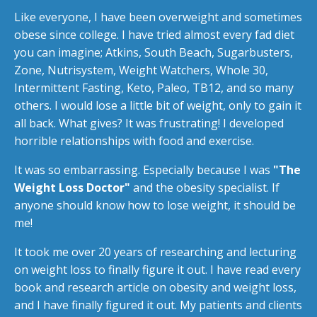
Like everyone, I have been overweight and sometimes
obese since college. I have tried almost every fad diet
you can imagine; Atkins, South Beach, Sugarbusters,
Zone, Nutrisystem, Weight Watchers, Whole 30,
Intermittent Fasting, Keto, Paleo, TB12, and so many
others. I would lose a little bit of weight, only to gain it
all back. What gives? It was frustrating! I developed
horrible relationships with food and exercise.
It was so embarrassing. Especially because I was
"The
Weight Loss Doctor"
and the obesity specialist. If
anyone should know how to lose weight, it should be
me!
It took me over 20 years of researching and lecturing
on weight loss to finally figure it out. I have read every
book and research article on obesity and weight loss,
and I have finally figured it out. My patients and clients