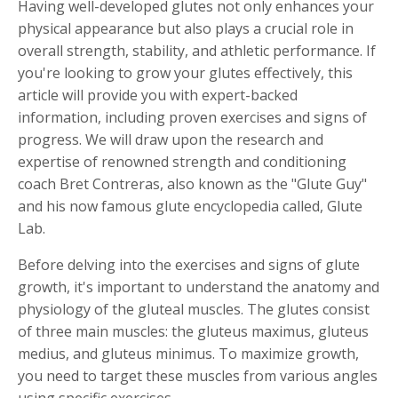
Having well-developed glutes not only enhances your
physical appearance but also plays a crucial role in
overall strength, stability, and athletic performance. If
you're looking to grow your glutes effectively, this
article will provide you with expert-backed
information, including proven exercises and signs of
progress. We will draw upon the research and
expertise of renowned strength and conditioning
coach Bret Contreras, also known as the "Glute Guy"
and his now famous glute encyclopedia called, Glute
Lab.
Before delving into the exercises and signs of glute
growth, it's important to understand the anatomy and
physiology of the gluteal muscles. The glutes consist
of three main muscles: the gluteus maximus, gluteus
medius, and gluteus minimus. To maximize growth,
you need to target these muscles from various angles