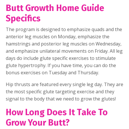
Butt Growth Home Guide
Specifics
The program is designed to emphasize quads and the
anterior leg muscles on Monday, emphasize the
hamstrings and posterior leg muscles on Wednesday,
and emphasize unilateral movements on Friday. All leg
days do include glute specific exercises to stimulate
glute hypertrophy. If you have time, you can do the
bonus exercises on Tuesday and Thursday.
Hip thrusts are featured every single leg day. They are
the most specific glute targeting exercise and they
signal to the body that we need to grow the glutes!
How Long Does It Take To
Grow Your Butt?