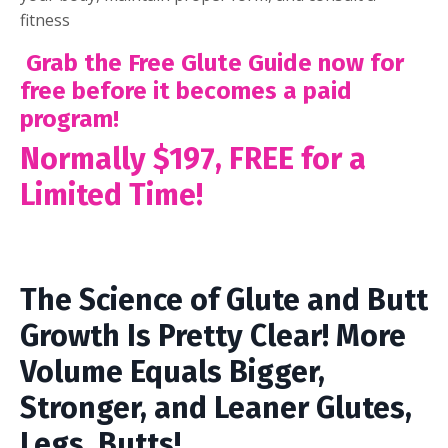
fitness
Grab the Free Glute Guide now for
free before it becomes a paid
program!
Normally $197, FREE for a
Limited Time!
The Science of Glute and Butt
Growth Is Pretty Clear! More
Volume Equals Bigger,
Stronger, and Leaner Glutes,
Legs, Butts!