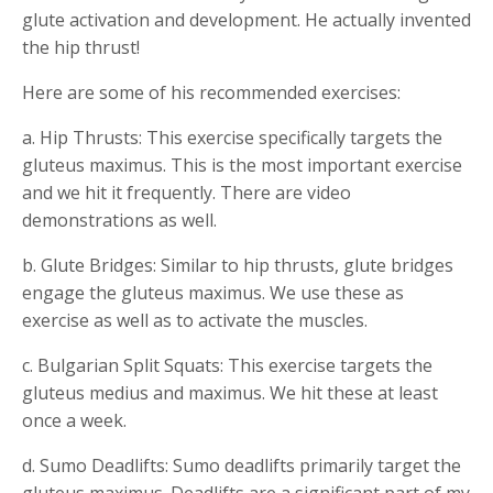
glute activation and development. He actually invented
the hip thrust!
Here are some of his recommended exercises:
a. Hip Thrusts: This exercise specifically targets the
gluteus maximus. This is the most important exercise
and we hit it frequently. There are video
demonstrations as well.
b. Glute Bridges: Similar to hip thrusts, glute bridges
engage the gluteus maximus. We use these as
exercise as well as to activate the muscles.
c. Bulgarian Split Squats: This exercise targets the
gluteus medius and maximus. We hit these at least
once a week.
d. Sumo Deadlifts: Sumo deadlifts primarily target the