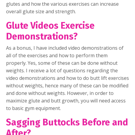
glutes and how the various exercises can increase
overall glute size and strength.
Glute Videos Exercise
Demonstrations?
As a bonus, I have included video demonstrations of
all of the exercises and how to perform them
properly. Yes, some of these can be done without
weights. I receive a lot of questions regarding the
video demonstrations and how to do butt lift exercises
without weights, hence many of these can be modified
and done without weights. However, in order to
maximize glute and butt growth, you will need access
to basic gym equipment.
Sagging Buttocks Before and
After?