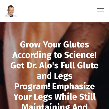
Grow Your Glutes
According to Science!
Get Dr. Alo's Full Glute
and Legs
Program! Emphasize
Your Legs While Still
Maintaining And