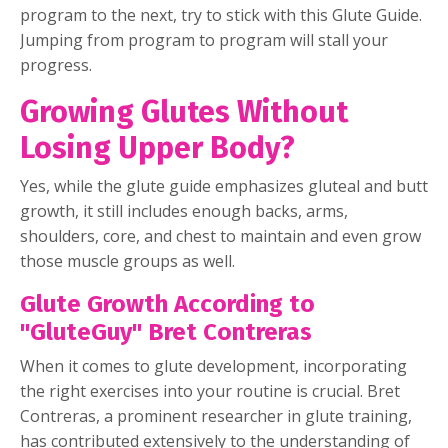
program to the next, try to stick with this Glute Guide.
Jumping from program to program will stall your
progress.
Growing Glutes Without
Losing Upper Body?
Yes, while the glute guide emphasizes gluteal and butt
growth, it still includes enough backs, arms,
shoulders, core, and chest to maintain and even grow
those muscle groups as well.
Glute Growth According to
"GluteGuy" Bret Contreras
When it comes to glute development, incorporating
the right exercises into your routine is crucial. Bret
Contreras, a prominent researcher in glute training,
has contributed extensively to the understanding of