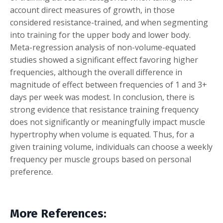
account direct measures of growth, in those
considered resistance-trained, and when segmenting
into training for the upper body and lower body.
Meta-regression analysis of non-volume-equated
studies showed a significant effect favoring higher
frequencies, although the overall difference in
magnitude of effect between frequencies of 1 and 3+
days per week was modest. In conclusion, there is
strong evidence that resistance training frequency
does not significantly or meaningfully impact muscle
hypertrophy when volume is equated. Thus, for a
given training volume, individuals can choose a weekly
frequency per muscle groups based on personal
preference.
More References: