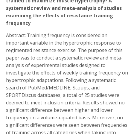
trained to maximize muscle hypertrophy? A
systematic review and meta-analysis of studies
examining the effects of resistance training
frequency
Abstract: Training frequency is considered an
important variable in the hypertrophic response to
regimented resistance exercise. The purpose of this
paper was to conduct a systematic review and meta-
analysis of experimental studies designed to
investigate the effects of weekly training frequency on
hypertrophic adaptations. Following a systematic
search of PubMed/MEDLINE, Scoups, and
SPORTDiscus databases, a total of 25 studies were
deemed to meet inclusion criteria. Results showed no
significant difference between higher and lower
frequency on a volume-equated basis. Moreover, no
significant differences were seen between frequencies
of training across all categories when taking into