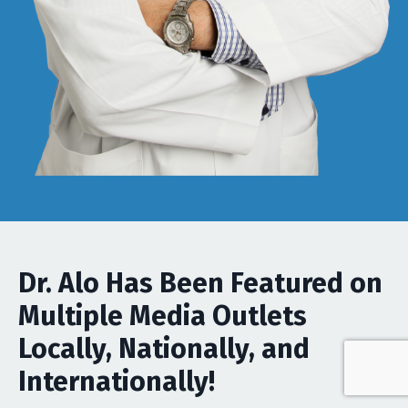
Dr. Alo Has Been Featured on
Multiple Media Outlets
Locally, Nationally, and
Internationally!