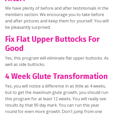
We have plenty of before and after testimonials in the
members section. We encourage you to take before
and after pictures and keep them for yourself. You will
be pleasantly surprised.
Fix Flat Upper Buttocks For
Good
Yes, this program will eliminate flat upper buttocks. As
well as side buttocks.
4 Week Glute Transformation
Yes, you will notice a difference in as little as 4 weeks,
but to get the maximum glute growth, you should run
this program for at least 12 weeks. You will really see
results by that 90 day mark. You can run this year
round for even more growth. Don't jump from one