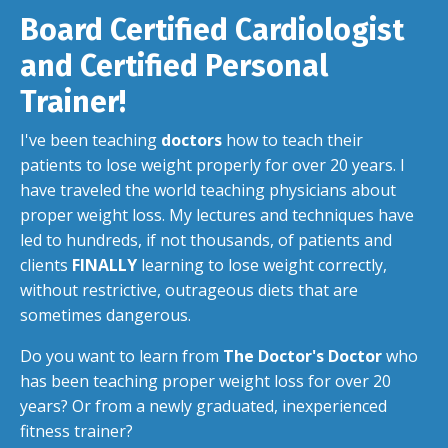
Board Certified Cardiologist
and Certified Personal
Trainer!
I've been teaching
doctors
how to teach their
patients to lose weight properly for over 20 years. I
have traveled the world teaching physicians about
proper weight loss. My lectures and techniques have
led to hundreds, if not thousands, of patients and
clients
FINALLY
learning to lose weight correctly,
without restrictive, outrageous diets that are
sometimes dangerous.
Do you want to learn from
The Doctor's Doctor
who
has been teaching proper weight loss for over 20
years? Or from a newly graduated, inexperienced
fitness trainer?