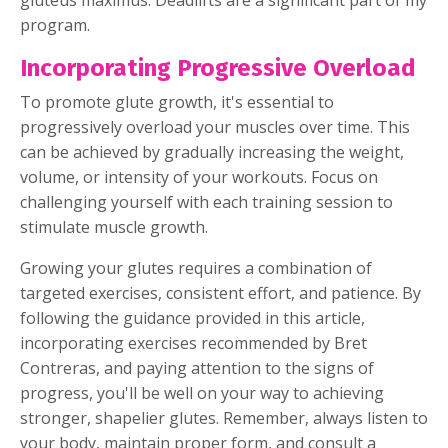
gluteus maximus. Deadlifts are a significant part of my
program.
Incorporating Progressive Overload
To promote glute growth, it's essential to
progressively overload your muscles over time. This
can be achieved by gradually increasing the weight,
volume, or intensity of your workouts. Focus on
challenging yourself with each training session to
stimulate muscle growth.
Growing your glutes requires a combination of
targeted exercises, consistent effort, and patience. By
following the guidance provided in this article,
incorporating exercises recommended by Bret
Contreras, and paying attention to the signs of
progress, you'll be well on your way to achieving
stronger, shapelier glutes. Remember, always listen to
your body, maintain proper form, and consult a