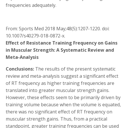
frequencies adequately.
From: Sports Med 2018 May;48(5):1207-1220. doi:
10.1007/s40279-018-0872-x.
Effect of Resistance Training Frequency on Gains
in Muscular Strength: A Systematic Review and
Meta-Analysis
Conclusions:
The results of the present systematic
review and meta-analysis suggest a significant effect
of RT frequency as higher training frequencies are
translated into greater muscular strength gains.
However, these effects seem to be primarily driven by
training volume because when the volume is equated,
there was no significant effect of RT frequency on
muscular strength gains. Thus, from a practical
standpoint, greater training frequencies can be used