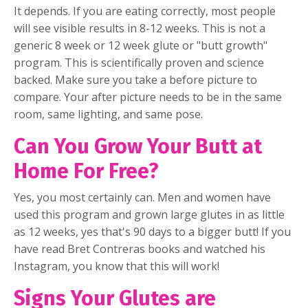
It depends. If you are eating correctly, most people
will see visible results in 8-12 weeks. This is not a
generic 8 week or 12 week glute or "butt growth"
program. This is scientifically proven and science
backed. Make sure you take a before picture to
compare. Your after picture needs to be in the same
room, same lighting, and same pose.
Can You Grow Your Butt at
Home For Free?
Yes, you most certainly can. Men and women have
used this program and grown large glutes in as little
as 12 weeks, yes that's 90 days to a bigger butt! If you
have read Bret Contreras books and watched his
Instagram, you know that this will work!
Signs Your Glutes are