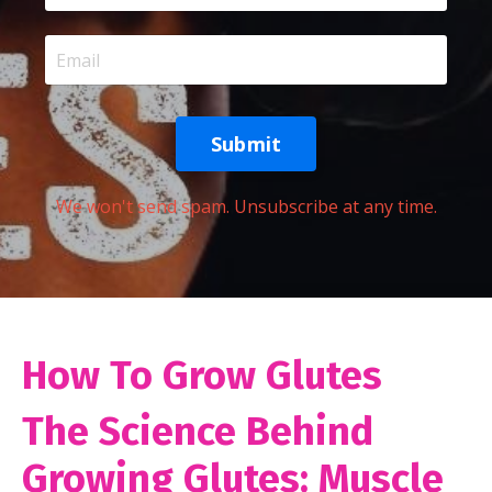
Submit
We won't send spam. Unsubscribe at any time.
How To Grow Glutes
The Science Behind
Growing Glutes: Muscle