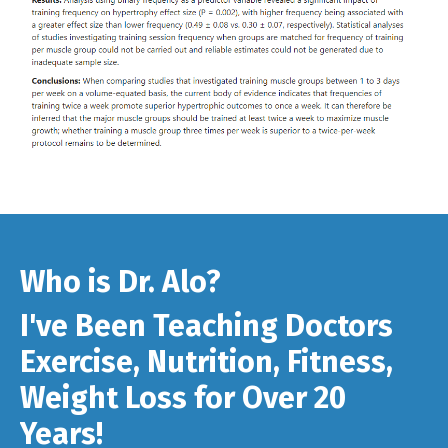
Who is Dr. Alo?
I've Been Teaching Doctors
Exercise, Nutrition, Fitness,
Weight Loss for Over 20
Years!