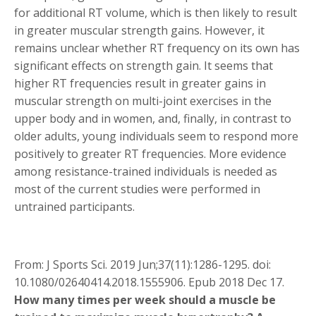
for additional RT volume, which is then likely to result
in greater muscular strength gains. However, it
remains unclear whether RT frequency on its own has
significant effects on strength gain. It seems that
higher RT frequencies result in greater gains in
muscular strength on multi-joint exercises in the
upper body and in women, and, finally, in contrast to
older adults, young individuals seem to respond more
positively to greater RT frequencies. More evidence
among resistance-trained individuals is needed as
most of the current studies were performed in
untrained participants.
From: J Sports Sci. 2019 Jun;37(11):1286-1295. doi:
10.1080/02640414.2018.1555906. Epub 2018 Dec 17.
How many times per week should a muscle be