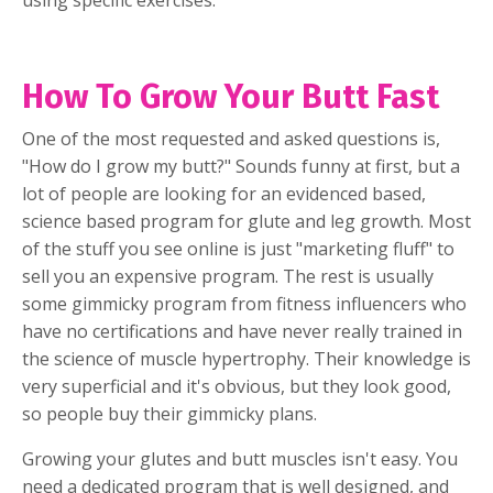
using specific exercises.
How To Grow Your Butt Fast
One of the most requested and asked questions is,
"How do I grow my butt?" Sounds funny at first, but a
lot of people are looking for an evidenced based,
science based program for glute and leg growth. Most
of the stuff you see online is just "marketing fluff" to
sell you an expensive program. The rest is usually
some gimmicky program from fitness influencers who
have no certifications and have never really trained in
the science of muscle hypertrophy. Their knowledge is
very superficial and it's obvious, but they look good,
so people buy their gimmicky plans.
Growing your glutes and butt muscles isn't easy. You
need a dedicated program that is well designed, and