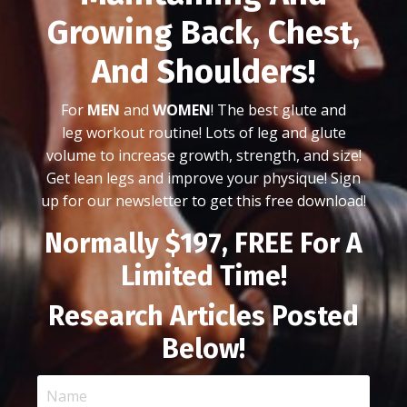
Growing Back, Chest,
And Shoulders!
For
MEN
and
WOMEN
! The best glute and
leg workout routine! Lots of leg and glute
volume to increase growth, strength, and size!
Get lean legs and improve your physique! Sign
up for our newsletter to get this free download!
Normally $197, FREE For A
Limited Time!
Research Articles Posted
Below!