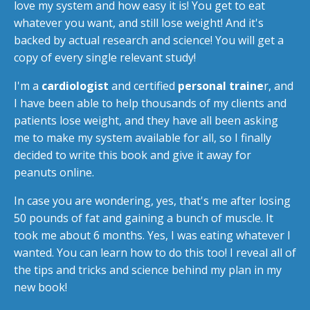
love my system and how easy it is! You get to eat
whatever you want, and still lose weight! And it's
backed by actual research and science! You will get a
copy of every single relevant study!
I'm a
cardiologist
and certified
personal traine
r, and
I have been able to help thousands of my clients and
patients lose weight, and they have all been asking
me to make my system available for all, so I finally
decided to write this book and give it away for
peanuts online.
In case you are wondering, yes, that's me after losing
50 pounds of fat and gaining a bunch of muscle. It
took me about 6 months. Yes, I was eating whatever I
wanted. You can learn how to do this too! I reveal all of
the tips and tricks and science behind my plan in my
new book!