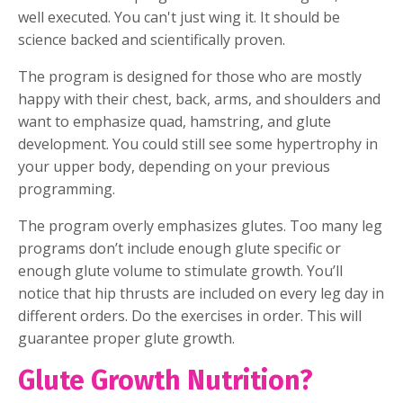
well executed. You can't just wing it. It should be
science backed and scientifically proven.
The program is designed for those who are mostly
happy with their chest, back, arms, and shoulders and
want to emphasize quad, hamstring, and glute
development. You could still see some hypertrophy in
your upper body, depending on your previous
programming.
The program overly emphasizes glutes. Too many leg
programs don’t include enough glute specific or
enough glute volume to stimulate growth. You’ll
notice that hip thrusts are included on every leg day in
different orders. Do the exercises in order. This will
guarantee proper glute growth.
Glute Growth Nutrition?