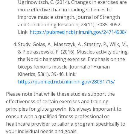
Ugrinowitsch, C. (2014). Changes in exercises are
more effective than in loading schemes to
improve muscle strength. Journal of Strength
and Conditioning Research, 28(11), 3085-3092.
Link:
https://pubmed.ncbi.nlm.nih.gov/24714538/
Study: Golas, A., Maszczyk, A., Stastny, P., Wilk, M.,
& Pietraszewski, P. (2016). Muscles activity during
the Nordic hamstring exercise: Emphasis on the
biceps femoris muscle. Journal of Human
Kinetics, 53(1), 39-46. Link:
https://pubmed.ncbi.nlm.nih.gov/28031715/
Please note that while these studies support the
effectiveness of certain exercises and training
principles for glute growth, it's always important to
consult with a qualified fitness professional or
healthcare provider to tailor a program specifically to
your individual needs and goals.