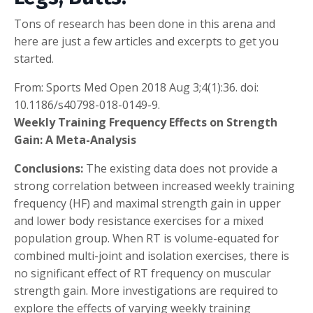
Tons of research has been done in this arena and
here are just a few articles and excerpts to get you
started.
From: Sports Med Open 2018 Aug 3;4(1):36. doi:
10.1186/s40798-018-0149-9.
Weekly Training Frequency Effects on Strength
Gain: A Meta-Analysis
Conclusions:
The existing data does not provide a
strong correlation between increased weekly training
frequency (HF) and maximal strength gain in upper
and lower body resistance exercises for a mixed
population group. When RT is volume-equated for
combined multi-joint and isolation exercises, there is
no significant effect of RT frequency on muscular
strength gain. More investigations are required to
explore the effects of varying weekly training