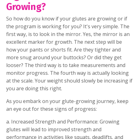
Growing?
So how do you know if your glutes are growing or if
the program is working for you? It's very simple. The
first way, is to look in the mirror. Yes, the mirror is an
excellent marker for growth. The next step will be
how your pants or shorts fit. Are they tighter and
more snug around your buttocks? Or did they get
looser? The third way is to take measurements and
monitor progress. The fourth way is actually looking
at the scale. Your weight should slowly be increasing if
you are doing this right.
As you embark on your glute-growing journey, keep
an eye out for these signs of progress:
a. Increased Strength and Performance: Growing
glutes will lead to improved strength and
performance in activities like squats, deadlifts, and