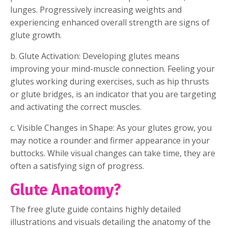
lunges. Progressively increasing weights and
experiencing enhanced overall strength are signs of
glute growth.
b. Glute Activation: Developing glutes means
improving your mind-muscle connection. Feeling your
glutes working during exercises, such as hip thrusts
or glute bridges, is an indicator that you are targeting
and activating the correct muscles.
c. Visible Changes in Shape: As your glutes grow, you
may notice a rounder and firmer appearance in your
buttocks. While visual changes can take time, they are
often a satisfying sign of progress.
Glute Anatomy?
The free glute guide contains highly detailed
illustrations and visuals detailing the anatomy of the