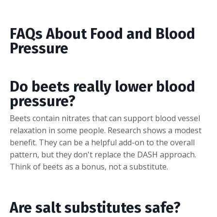
FAQs About Food and Blood
Pressure
Do beets really lower blood
pressure?
Beets contain nitrates that can support blood vessel
relaxation in some people. Research shows a modest
benefit. They can be a helpful add-on to the overall
pattern, but they don't replace the DASH approach.
Think of beets as a bonus, not a substitute.
Are salt substitutes safe?