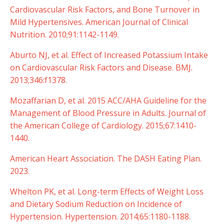
Cardiovascular Risk Factors, and Bone Turnover in
Mild Hypertensives. American Journal of Clinical
Nutrition. 2010;91:1142-1149.
Aburto NJ, et al. Effect of Increased Potassium Intake
on Cardiovascular Risk Factors and Disease. BMJ.
2013;346:f1378.
Mozaffarian D, et al. 2015 ACC/AHA Guideline for the
Management of Blood Pressure in Adults. Journal of
the American College of Cardiology. 2015;67:1410-
1440.
American Heart Association. The DASH Eating Plan.
2023.
Whelton PK, et al. Long-term Effects of Weight Loss
and Dietary Sodium Reduction on Incidence of
Hypertension. Hypertension. 2014;65:1180-1188.