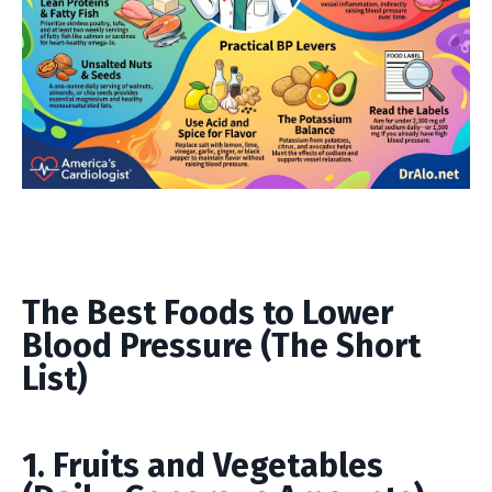
The Best Foods to Lower
Blood Pressure (The Short
List)
1. Fruits and Vegetables