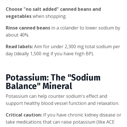
Choose "no salt added" canned beans and
vegetables
when shopping.
Rinse canned beans
in a colander to lower sodium by
about 40%.
Read labels:
Aim for under 2,300 mg total sodium per
day (ideally 1,500 mg if you have high BP).
Potassium: The "Sodium
Balance" Mineral
Potassium can help counter sodium's effect and
support healthy blood vessel function and relaxation.
Critical caution:
If you have chronic kidney disease or
take medications that can raise potassium (like ACE