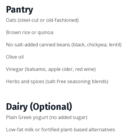
Pantry
Oats (steel-cut or old-fashioned)
Brown rice or quinoa
No-salt-added canned beans (black, chickpea, lentil)
Olive oil
Vinegar (balsamic, apple cider, red wine)
Herbs and spices (salt-free seasoning blends)
Dairy (Optional)
Plain Greek yogurt (no added sugar)
Low-fat milk or fortified plant-based alternatives