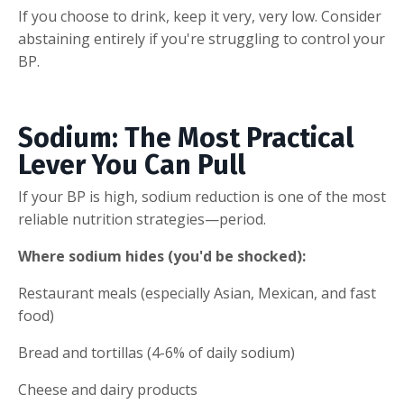
If you choose to drink, keep it very, very low. Consider
abstaining entirely if you're struggling to control your
BP.
Sodium: The Most Practical
Lever You Can Pull
If your BP is high, sodium reduction is one of the most
reliable nutrition strategies—period.
Where sodium hides (you'd be shocked):
Restaurant meals (especially Asian, Mexican, and fast
food)
Bread and tortillas (4-6% of daily sodium)
Cheese and dairy products