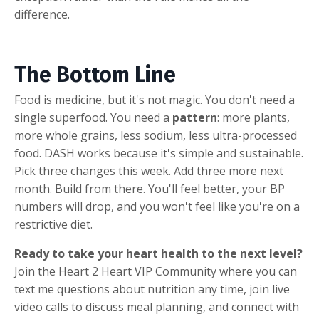
difference.
The Bottom Line
Food is medicine, but it's not magic. You don't need a
single superfood. You need a
pattern
: more plants,
more whole grains, less sodium, less ultra-processed
food. DASH works because it's simple and sustainable.
Pick three changes this week. Add three more next
month. Build from there. You'll feel better, your BP
numbers will drop, and you won't feel like you're on a
restrictive diet.
Ready to take your heart health to the next level?
Join the Heart 2 Heart VIP Community where you can
text me questions about nutrition any time, join live
video calls to discuss meal planning, and connect with