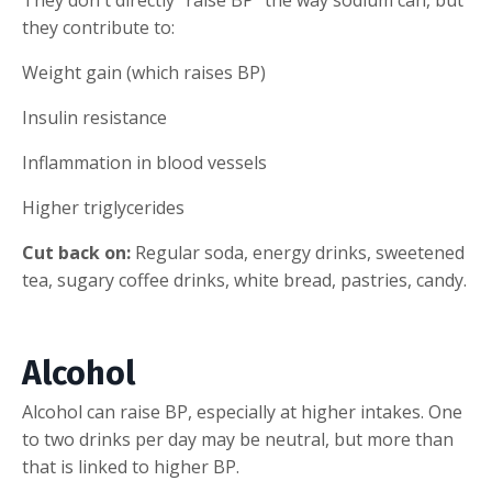
they contribute to:
Weight gain (which raises BP)
Insulin resistance
Inflammation in blood vessels
Higher triglycerides
Cut back on:
Regular soda, energy drinks, sweetened
tea, sugary coffee drinks, white bread, pastries, candy.
Alcohol
Alcohol can raise BP, especially at higher intakes. One
to two drinks per day may be neutral, but more than
that is linked to higher BP.