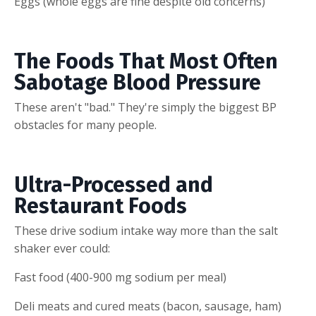
Eggs (whole eggs are fine despite old concerns)
The Foods That Most Often
Sabotage Blood Pressure
These aren't "bad." They're simply the biggest BP
obstacles for many people.
Ultra-Processed and
Restaurant Foods
These drive sodium intake way more than the salt
shaker ever could:
Fast food (400-900 mg sodium per meal)
Deli meats and cured meats (bacon, sausage, ham)