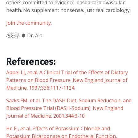
others committed to evidence-based cardiovascular
health. No supplement nonsense. Just real cardiology.
Join the community
.
💪🏻🩺🫀 Dr. Alo
References:
Appel LJ, et al. A Clinical Trial of the Effects of Dietary
Patterns on Blood Pressure. New England Journal of
Medicine. 1997;336:1117-1124.
Sacks FM, et al. The DASH Diet, Sodium Reduction, and
Blood Pressure Trial (DASH-Sodium). New England
Journal of Medicine. 2001;344:3-10.
He FJ, et al. Effects of Potassium Chloride and
Potassium Bicarbonate on Endothelial Function,