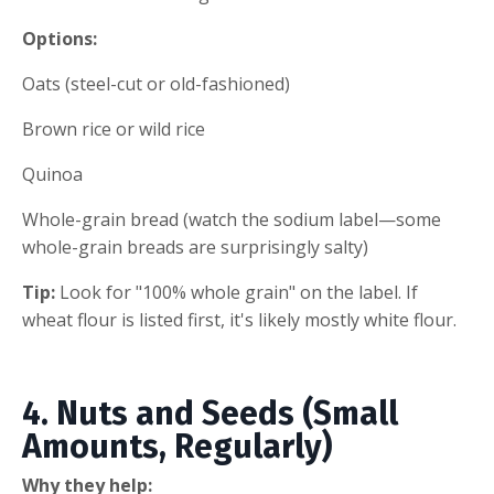
Options:
Oats (steel-cut or old-fashioned)
Brown rice or wild rice
Quinoa
Whole-grain bread (watch the sodium label—some
whole-grain breads are surprisingly salty)
Tip:
Look for "100% whole grain" on the label. If
wheat flour is listed first, it's likely mostly white flour.
4. Nuts and Seeds (Small
Amounts, Regularly)
Why they help: