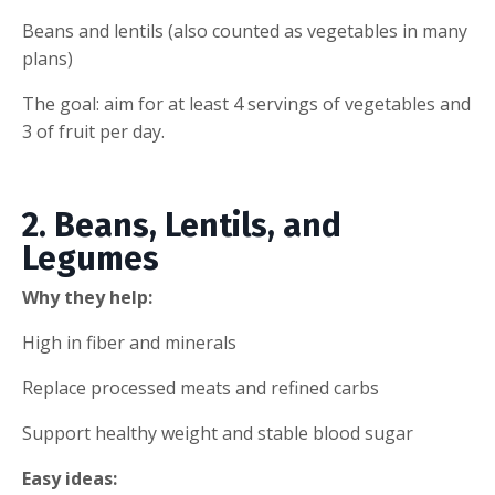
Beans and lentils (also counted as vegetables in many
plans)
The goal: aim for at least 4 servings of vegetables and
3 of fruit per day.
2. Beans, Lentils, and
Legumes
Why they help:
High in fiber and minerals
Replace processed meats and refined carbs
Support healthy weight and stable blood sugar
Easy ideas: