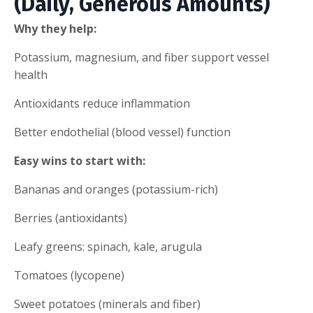
(Daily, Generous Amounts)
Why they help:
Potassium, magnesium, and fiber support vessel
health
Antioxidants reduce inflammation
Better endothelial (blood vessel) function
Easy wins to start with:
Bananas and oranges (potassium-rich)
Berries (antioxidants)
Leafy greens: spinach, kale, arugula
Tomatoes (lycopene)
Sweet potatoes (minerals and fiber)