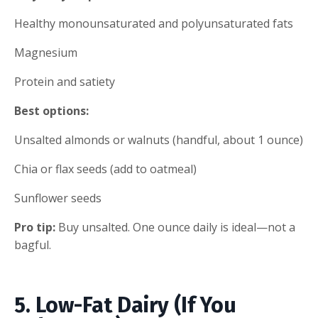
Healthy monounsaturated and polyunsaturated fats
Magnesium
Protein and satiety
Best options:
Unsalted almonds or walnuts (handful, about 1 ounce)
Chia or flax seeds (add to oatmeal)
Sunflower seeds
Pro tip:
Buy unsalted. One ounce daily is ideal—not a
bagful.
5. Low-Fat Dairy (If You