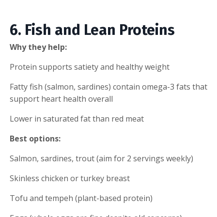
6. Fish and Lean Proteins
Why they help:
Protein supports satiety and healthy weight
Fatty fish (salmon, sardines) contain omega-3 fats that
support heart health overall
Lower in saturated fat than red meat
Best options:
Salmon, sardines, trout (aim for 2 servings weekly)
Skinless chicken or turkey breast
Tofu and tempeh (plant-based protein)