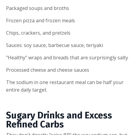
Packaged soups and broths
Frozen pizza and frozen meals
Chips, crackers, and pretzels
Sauces: soy sauce, barbecue sauce, teriyaki
"Healthy" wraps and breads that are surprisingly salty
Processed cheese and cheese sauces
The sodium in one restaurant meal can be half your
entire daily target.
Sugary Drinks and Excess
Refined Carbs
They don't directly "raise BP" the way sodium can, but