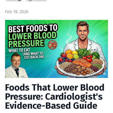
Feb 18, 2026
Foods That Lower Blood
Pressure: Cardiologist's
Evidence-Based Guide