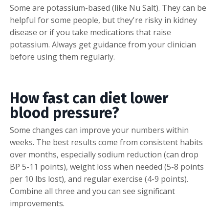
Some are potassium-based (like Nu Salt). They can be
helpful for some people, but they're risky in kidney
disease or if you take medications that raise
potassium. Always get guidance from your clinician
before using them regularly.
How fast can diet lower
blood pressure?
Some changes can improve your numbers within
weeks. The best results come from consistent habits
over months, especially sodium reduction (can drop
BP 5-11 points), weight loss when needed (5-8 points
per 10 lbs lost), and regular exercise (4-9 points).
Combine all three and you can see significant
improvements.