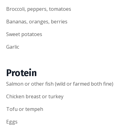
Broccoli, peppers, tomatoes
Bananas, oranges, berries
Sweet potatoes
Garlic
Protein
Salmon or other fish (wild or farmed both fine)
Chicken breast or turkey
Tofu or tempeh
Eggs