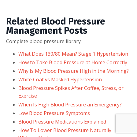
Related Blood Pressure
Management Posts
Complete blood pressure library:
What Does 130/80 Mean? Stage 1 Hypertension
How to Take Blood Pressure at Home Correctly
Why Is My Blood Pressure High in the Morning?
White Coat vs Masked Hypertension
Blood Pressure Spikes After Coffee, Stress, or
Exercise
When Is High Blood Pressure an Emergency?
Low Blood Pressure Symptoms
Blood Pressure Medications Explained
How To Lower Blood Pressure Naturally