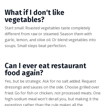
What if I don't like
vegetables?
Start small. Roasted vegetables taste completely
different from raw or steamed. Season them with
garlic, lemon, and olive oil. Or blend vegetables into
soups. Small steps beat perfection.
Can I ever eat restaurant
food again?
Yes, but be strategic. Ask for no salt added. Request
dressings and sauces on the side. Choose grilled over
fried. Go for fish or chicken, not processed meats. One
high-sodium meal won't derail you, but making it the
exception rather than the rule makes all the