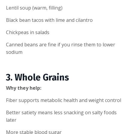
Lentil soup (warm, filling)
Black bean tacos with lime and cilantro
Chickpeas in salads
Canned beans are fine if you rinse them to lower
sodium
3. Whole Grains
Why they help:
Fiber supports metabolic health and weight control
Better satiety means less snacking on salty foods
later
More stable blood sugar