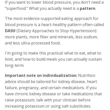
If you want to lower blood pressure, you don't need a
"superfood." What you actually need is a
pattern
.
The most evidence-supported eating approach for
blood pressure is a heart-healthy pattern often called
DASH
(Dietary Approaches to Stop Hypertension):
more plants, more fiber and minerals, less sodium,
and less ultra-processed food.
I'm going to make this practical: what to eat, what to
limit, and how to build meals you can actually sustain
long-term.
Important note on individualization:
Nutrition
advice should be tailored for kidney disease, heart
failure, pregnancy, and certain medications. If you
have chronic kidney disease or take medications that
raise potassium, talk with your clinician before
increasing potassium or using salt substitutes.