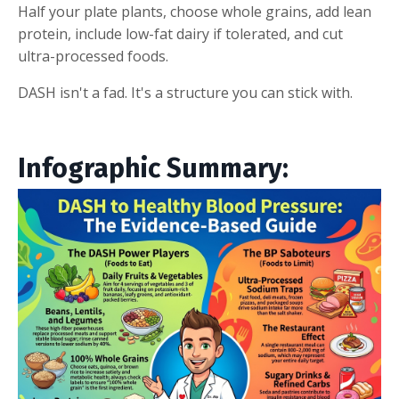
Half your plate plants, choose whole grains, add lean
protein, include low-fat dairy if tolerated, and cut
ultra-processed foods.
DASH isn't a fad. It's a structure you can stick with.
Infographic Summary: