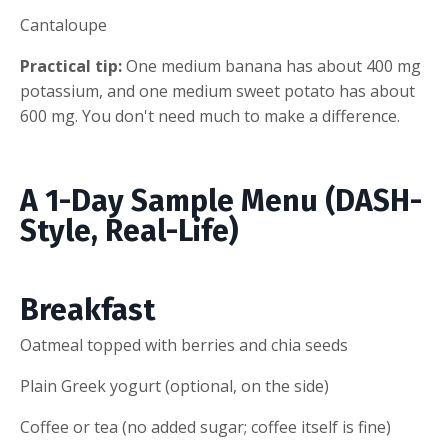
Cantaloupe
Practical tip:
One medium banana has about 400 mg
potassium, and one medium sweet potato has about
600 mg. You don't need much to make a difference.
A 1-Day Sample Menu (DASH-
Style, Real-Life)
Breakfast
Oatmeal topped with berries and chia seeds
Plain Greek yogurt (optional, on the side)
Coffee or tea (no added sugar; coffee itself is fine)