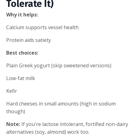
Tolerate It)
Why it helps:
Calcium supports vessel health
Protein aids satiety
Best choices:
Plain Greek yogurt (skip sweetened versions)
Low-fat milk
Kefir
Hard cheeses in small amounts (high in sodium
though)
Note:
If you're lactose intolerant, fortified non-dairy
alternatives (soy, almond) work too.