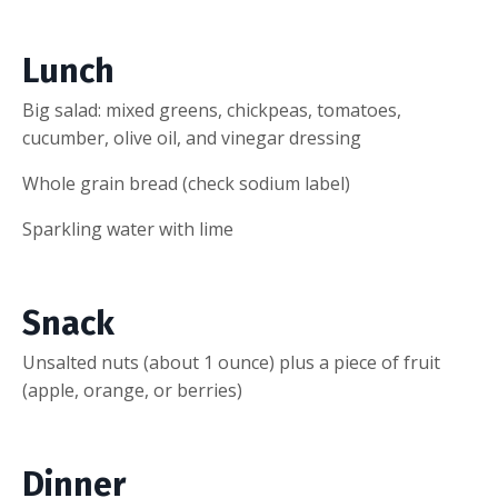
Lunch
Big salad: mixed greens, chickpeas, tomatoes,
cucumber, olive oil, and vinegar dressing
Whole grain bread (check sodium label)
Sparkling water with lime
Snack
Unsalted nuts (about 1 ounce) plus a piece of fruit
(apple, orange, or berries)
Dinner