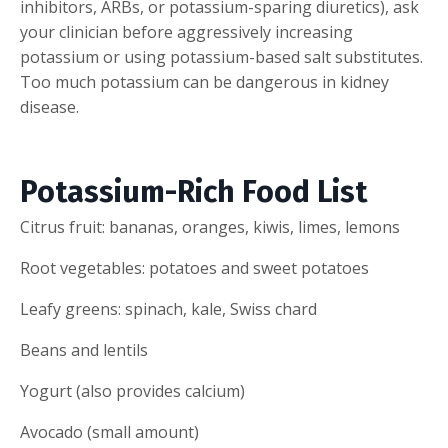
inhibitors, ARBs, or potassium-sparing diuretics), ask
your clinician before aggressively increasing
potassium or using potassium-based salt substitutes.
Too much potassium can be dangerous in kidney
disease.
Potassium-Rich Food List
Citrus fruit: bananas, oranges, kiwis, limes, lemons
Root vegetables: potatoes and sweet potatoes
Leafy greens: spinach, kale, Swiss chard
Beans and lentils
Yogurt (also provides calcium)
Avocado (small amount)