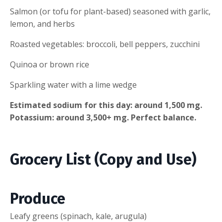
Salmon (or tofu for plant-based) seasoned with garlic,
lemon, and herbs
Roasted vegetables: broccoli, bell peppers, zucchini
Quinoa or brown rice
Sparkling water with a lime wedge
Estimated sodium for this day: around 1,500 mg.
Potassium: around 3,500+ mg. Perfect balance.
Grocery List (Copy and Use)
Produce
Leafy greens (spinach, kale, arugula)