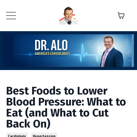
Best Foods to Lower
Blood Pressure: What to
Eat (and What to Cut
Back On)
Cardiology
Hypertension