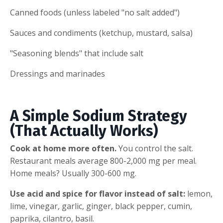
Canned foods (unless labeled "no salt added")
Sauces and condiments (ketchup, mustard, salsa)
"Seasoning blends" that include salt
Dressings and marinades
A Simple Sodium Strategy
(That Actually Works)
Cook at home more often.
You control the salt.
Restaurant meals average 800-2,000 mg per meal.
Home meals? Usually 300-600 mg.
Use acid and spice for flavor instead of salt:
lemon,
lime, vinegar, garlic, ginger, black pepper, cumin,
paprika, cilantro, basil.