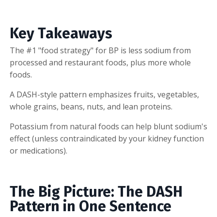
Key Takeaways
The #1 "food strategy" for BP is less sodium from
processed and restaurant foods, plus more whole
foods.
A DASH-style pattern emphasizes fruits, vegetables,
whole grains, beans, nuts, and lean proteins.
Potassium from natural foods can help blunt sodium's
effect (unless contraindicated by your kidney function
or medications).
The Big Picture: The DASH
Pattern in One Sentence