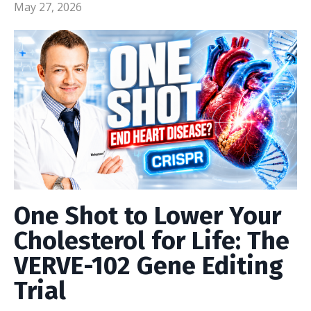
May 27, 2026
One Shot to Lower Your
Cholesterol for Life: The
VERVE-102 Gene Editing
Trial