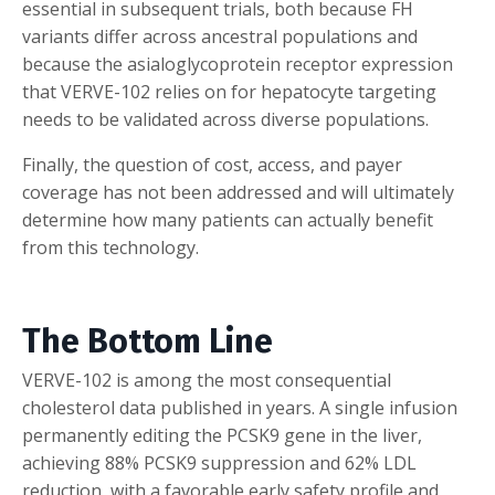
essential in subsequent trials, both because FH
variants differ across ancestral populations and
because the asialoglycoprotein receptor expression
that VERVE-102 relies on for hepatocyte targeting
needs to be validated across diverse populations.
Finally, the question of cost, access, and payer
coverage has not been addressed and will ultimately
determine how many patients can actually benefit
from this technology.
The Bottom Line
VERVE-102 is among the most consequential
cholesterol data published in years. A single infusion
permanently editing the PCSK9 gene in the liver,
achieving 88% PCSK9 suppression and 62% LDL
reduction, with a favorable early safety profile and