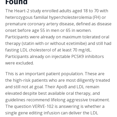
Found
The Heart-2 study enrolled adults aged 18 to 70 with
heterozygous familial hypercholesterolemia (FH) or
premature coronary artery disease, defined as disease
onset before age 55 in men or 65 in women.
Participants were already on maximum tolerated oral
therapy (statin with or without ezetimibe) and still had
fasting LDL cholesterol of at least 70 mg/dL.
Participants already on injectable PCSK9 inhibitors
were excluded.
This is an important patient population. These are
the high-risk patients who are most diligently treated
and still not at goal. Their ApoB and LDL remain
elevated despite best available oral therapy, and
guidelines recommend lifelong aggressive treatment.
The question VERVE-102 is answering is whether a
single gene editing infusion can deliver the LDL