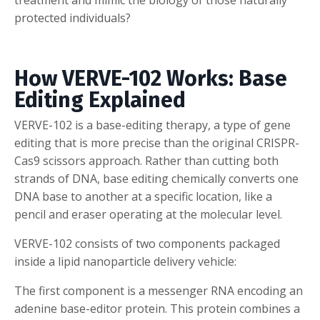
protected individuals?
How VERVE-102 Works: Base
Editing Explained
VERVE-102 is a base-editing therapy, a type of gene
editing that is more precise than the original CRISPR-
Cas9 scissors approach. Rather than cutting both
strands of DNA, base editing chemically converts one
DNA base to another at a specific location, like a
pencil and eraser operating at the molecular level.
VERVE-102 consists of two components packaged
inside a lipid nanoparticle delivery vehicle:
The first component is a messenger RNA encoding an
adenine base-editor protein. This protein combines a