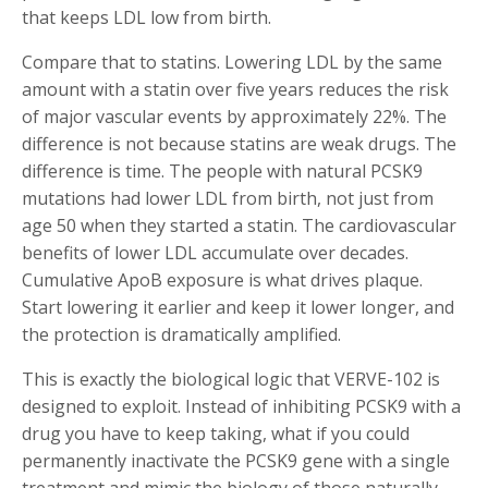
that keeps LDL low from birth.
Compare that to statins. Lowering LDL by the same
amount with a statin over five years reduces the risk
of major vascular events by approximately 22%. The
difference is not because statins are weak drugs. The
difference is time. The people with natural PCSK9
mutations had lower LDL from birth, not just from
age 50 when they started a statin. The cardiovascular
benefits of lower LDL accumulate over decades.
Cumulative ApoB exposure is what drives plaque.
Start lowering it earlier and keep it lower longer, and
the protection is dramatically amplified.
This is exactly the biological logic that VERVE-102 is
designed to exploit. Instead of inhibiting PCSK9 with a
drug you have to keep taking, what if you could
permanently inactivate the PCSK9 gene with a single
treatment and mimic the biology of those naturally