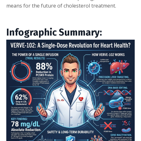
means for the future of cholesterol treatment.
Infographic Summary: