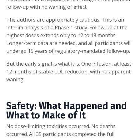
follow-up with no waning of effect.
The authors are appropriately cautious. This is an
interim analysis of a Phase 1 study. Follow-up at the
highest doses extends only to 12 to 18 months.
Longer-term data are needed, and all participants will
undergo 15 years of regulatory-mandated follow-up.
But the early signal is what it is. One infusion, at least
12 months of stable LDL reduction, with no apparent
waning.
Safety: What Happened and
What to Make of It
No dose-limiting toxicities occurred. No deaths
occurred. All 35 participants completed the full