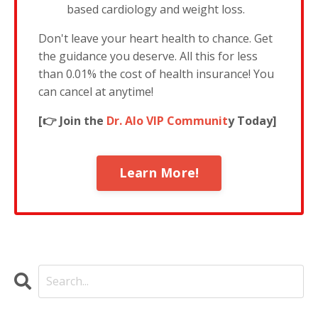
based cardiology and weight loss.
Don't leave your heart health to chance. Get
the guidance you deserve. All this for less
than 0.01% the cost of health insurance! You
can cancel at anytime!
[👉 Join the
Dr. Alo VIP Communit
y Today]
Learn More!