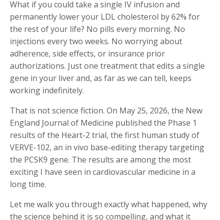
What if you could take a single IV infusion and
permanently lower your LDL cholesterol by 62% for
the rest of your life? No pills every morning. No
injections every two weeks. No worrying about
adherence, side effects, or insurance prior
authorizations. Just one treatment that edits a single
gene in your liver and, as far as we can tell, keeps
working indefinitely.
That is not science fiction. On May 25, 2026, the New
England Journal of Medicine published the Phase 1
results of the Heart-2 trial, the first human study of
VERVE-102, an in vivo base-editing therapy targeting
the PCSK9 gene. The results are among the most
exciting I have seen in cardiovascular medicine in a
long time.
Let me walk you through exactly what happened, why
the science behind it is so compelling, and what it