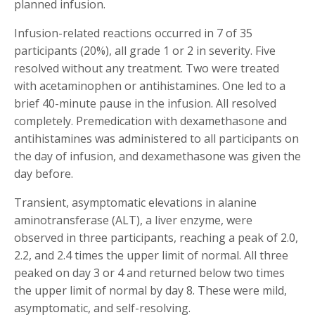
planned infusion.
Infusion-related reactions occurred in 7 of 35
participants (20%), all grade 1 or 2 in severity. Five
resolved without any treatment. Two were treated
with acetaminophen or antihistamines. One led to a
brief 40-minute pause in the infusion. All resolved
completely. Premedication with dexamethasone and
antihistamines was administered to all participants on
the day of infusion, and dexamethasone was given the
day before.
Transient, asymptomatic elevations in alanine
aminotransferase (ALT), a liver enzyme, were
observed in three participants, reaching a peak of 2.0,
2.2, and 2.4 times the upper limit of normal. All three
peaked on day 3 or 4 and returned below two times
the upper limit of normal by day 8. These were mild,
asymptomatic, and self-resolving.