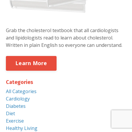
Grab the cholesterol textbook that all cardiologists
and lipidologists read to learn about cholesterol.
Written in plain English so everyone can understand.
Learn More
Categories
All Categories
Cardiology
Diabetes
Diet
Exercise
Healthy Living