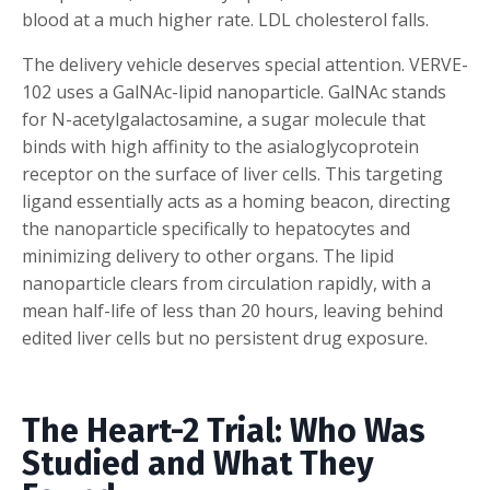
blood at a much higher rate. LDL cholesterol falls.
The delivery vehicle deserves special attention. VERVE-
102 uses a GalNAc-lipid nanoparticle. GalNAc stands
for N-acetylgalactosamine, a sugar molecule that
binds with high affinity to the asialoglycoprotein
receptor on the surface of liver cells. This targeting
ligand essentially acts as a homing beacon, directing
the nanoparticle specifically to hepatocytes and
minimizing delivery to other organs. The lipid
nanoparticle clears from circulation rapidly, with a
mean half-life of less than 20 hours, leaving behind
edited liver cells but no persistent drug exposure.
The Heart-2 Trial: Who Was
Studied and What They