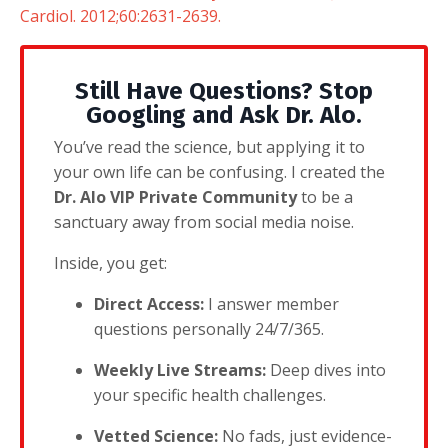
Cardiol. 2012;60:2631-2639.
Still Have Questions? Stop
Googling and Ask Dr. Alo.
You’ve read the science, but applying it to
your own life can be confusing. I created the
Dr. Alo VIP Private Community
to be a
sanctuary away from social media noise.
Inside, you get:
Direct Access:
I answer member
questions personally 24/7/365.
Weekly Live Streams:
Deep dives into
your specific health challenges.
Vetted Science:
No fads, just evidence-