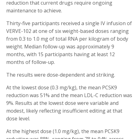
reduction that current drugs require ongoing
maintenance to achieve.
Thirty-five participants received a single IV infusion of
VERVE-102 at one of six weight-based doses ranging
from 0.3 to 1.0 mg of total RNA per kilogram of body
weight. Median follow-up was approximately 9
months, with 15 participants having at least 12
months of follow-up.
The results were dose-dependent and striking.
At the lowest dose (0.3 mg/kg), the mean PCSK9
reduction was 51% and the mean LDL-C reduction was
9%. Results at the lowest dose were variable and
modest, likely reflecting insufficient editing at that
dose level.
At the highest dose (1.0 mg/kg), the mean PCSK9
reduction was 88%, ranging from 78 to 94% across