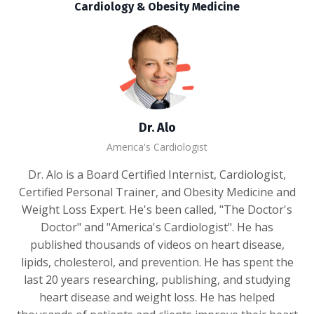
Cardiology & Obesity Medicine
Dr. Alo
America's Cardiologist
Dr. Alo is a Board Certified Internist, Cardiologist,
Certified Personal Trainer, and Obesity Medicine and
Weight Loss Expert. He's been called, "The Doctor's
Doctor" and "America's Cardiologist". He has
published thousands of videos on heart disease,
lipids, cholesterol, and prevention. He has spent the
last 20 years researching, publishing, and studying
heart disease and weight loss. He has helped