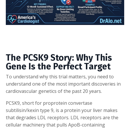
The PCSK9 Story: Why This
Gene Is the Perfect Target
To understand why this trial matters, you need to
understand one of the most important discoveries in
cardiovascular genetics of the past 20 years.
PCSK9, short for proprotein convertase
subtilisin/kexin type 9, is a protein your liver makes
that degrades LDL receptors. LDL receptors are the
cellular machinery that pulls ApoB-containing