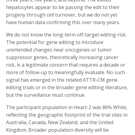
hepatocytes appear to be passing the edit to their
progeny through cell turnover, but we do not yet
have human data confirming this over many years.
We do not know the long-term off-target editing risk.
The potential for gene editing to introduce
unintended changes near oncogenes or tumor
suppressor genes, theoretically increasing cancer
risk, is a legitimate concern that requires a decade or
more of follow-up to meaningfully evaluate. No such
signal has emerged in the related ATTR-CM gene
editing trials or in the broader gene editing literature,
but the surveillance must continue.
The participant population in Heart-2 was 86% White,
reflecting the geographic footprint of the trial sites in
Australia, Canada, New Zealand, and the United
Kingdom. Broader population diversity will be