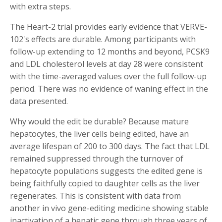
with extra steps.
The Heart-2 trial provides early evidence that VERVE-
102's effects are durable. Among participants with
follow-up extending to 12 months and beyond, PCSK9
and LDL cholesterol levels at day 28 were consistent
with the time-averaged values over the full follow-up
period. There was no evidence of waning effect in the
data presented.
Why would the edit be durable? Because mature
hepatocytes, the liver cells being edited, have an
average lifespan of 200 to 300 days. The fact that LDL
remained suppressed through the turnover of
hepatocyte populations suggests the edited gene is
being faithfully copied to daughter cells as the liver
regenerates. This is consistent with data from
another in vivo gene-editing medicine showing stable
inactivation of a hepatic gene through three years of