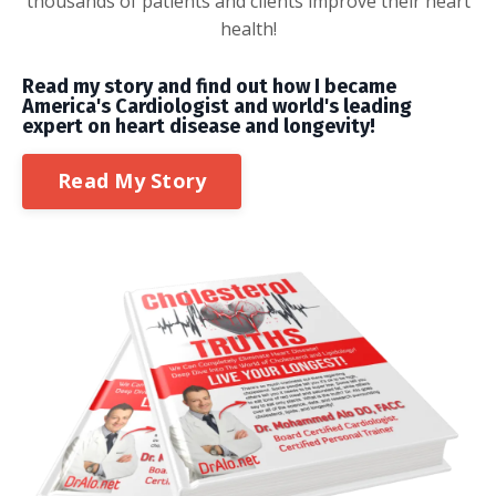
thousands of patients and clients improve their heart
health!
Read my story and find out how I became
America's Cardiologist and world's leading
expert on heart disease and longevity!
Read My Story