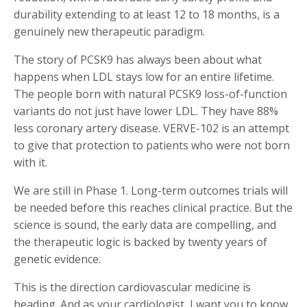
durability extending to at least 12 to 18 months, is a
genuinely new therapeutic paradigm.
The story of PCSK9 has always been about what
happens when LDL stays low for an entire lifetime.
The people born with natural PCSK9 loss-of-function
variants do not just have lower LDL. They have 88%
less coronary artery disease. VERVE-102 is an attempt
to give that protection to patients who were not born
with it.
We are still in Phase 1. Long-term outcomes trials will
be needed before this reaches clinical practice. But the
science is sound, the early data are compelling, and
the therapeutic logic is backed by twenty years of
genetic evidence.
This is the direction cardiovascular medicine is
heading. And as your cardiologist, I want you to know