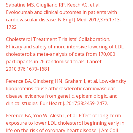
Sabatine MS, Giugliano RP, Keech AC, et al.
Evolocumab and clinical outcomes in patients with
cardiovascular disease. N Engl J Med. 2017;376:1713-
1722.
Cholesterol Treatment Trialists' Collaboration.
Efficacy and safety of more intensive lowering of LDL
cholesterol: a meta-analysis of data from 170,000
participants in 26 randomised trials. Lancet.
2010;376:1670-1681.
Ference BA, Ginsberg HN, Graham I, et al. Low-density
lipoproteins cause atherosclerotic cardiovascular
disease: evidence from genetic, epidemiologic, and
clinical studies. Eur Heart J. 2017;38:2459-2472.
Ference BA, Yoo W, Alesh I, et al. Effect of long-term
exposure to lower LDL cholesterol beginning early in
life on the risk of coronary heart disease. J Am Coll