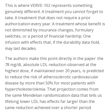
This is where VERVE-102 represents something
genuinely different. A treatment you cannot forget to
take. A treatment that does not require a prior
authorization every year. A treatment whose benefit is
not diminished by insurance changes, formulary
switches, or a period of financial hardship. One
infusion with effects that, if the durability data hold,
may last decades.
The authors make this point directly in the paper: the
78 mg/dL absolute LDL reduction observed at the
highest dose, if maintained over 20 years, is predicted
to reduce the risk of atherosclerotic cardiovascular
disease by more than 50% for most patients with
hypercholesterolemia. That projection comes from
the same Mendelian randomization data that tells us
lifelong lower LDL has effects far larger than the
same reduction achieved over a shorter period.