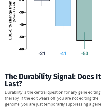
The Durability Signal: Does It
Last?
Durability is the central question for any gene editing
therapy. If the edit wears off, you are not editing the
genome, you are just temporarily suppressing a gene