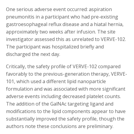
One serious adverse event occurred: aspiration
pneumonitis in a participant who had pre-existing
gastroesophageal reflux disease and a hiatal hernia,
approximately two weeks after infusion. The site
investigator assessed this as unrelated to VERVE-102.
The participant was hospitalized briefly and
discharged the next day.
Critically, the safety profile of VERVE-102 compared
favorably to the previous-generation therapy, VERVE-
101, which used a different lipid nanoparticle
formulation and was associated with more significant
adverse events including decreased platelet counts.
The addition of the GalNAc targeting ligand and
modifications to the lipid components appear to have
substantially improved the safety profile, though the
authors note these conclusions are preliminary.