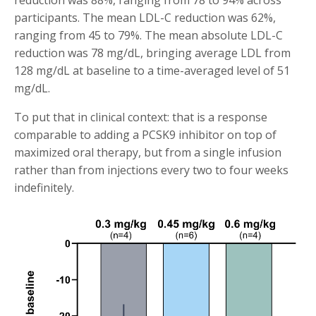
participants. The mean LDL-C reduction was 62%,
ranging from 45 to 79%. The mean absolute LDL-C
reduction was 78 mg/dL, bringing average LDL from
128 mg/dL at baseline to a time-averaged level of 51
mg/dL.
To put that in clinical context: that is a response
comparable to adding a PCSK9 inhibitor on top of
maximized oral therapy, but from a single infusion
rather than from injections every two to four weeks
indefinitely.