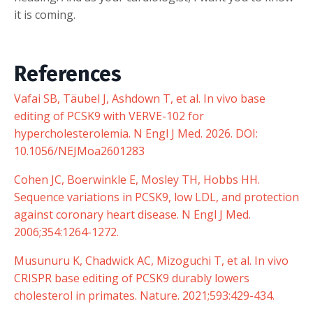
it is coming.
References
Vafai SB, Täubel J, Ashdown T, et al. In vivo base
editing of PCSK9 with VERVE-102 for
hypercholesterolemia. N Engl J Med. 2026. DOI:
10.1056/NEJMoa2601283
Cohen JC, Boerwinkle E, Mosley TH, Hobbs HH.
Sequence variations in PCSK9, low LDL, and protection
against coronary heart disease. N Engl J Med.
2006;354:1264-1272.
Musunuru K, Chadwick AC, Mizoguchi T, et al. In vivo
CRISPR base editing of PCSK9 durably lowers
cholesterol in primates. Nature. 2021;593:429-434.