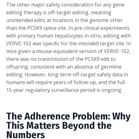
The other major safety consideration for any gene
editing therapy is off-target editing, meaning
unintended edits at locations in the genome other
than the PCSK9 splice site. In pre-clinical experiments
with primary human hepatocytes in vitro, editing with
VERVE-102 was specific for the intended target site. In
mice given a mouse-equivalent version of VERVE-102,
there was no transmission of the PCSK9 edit to
offspring, consistent with an absence of germline
editing. However, long-term off-target safety data in
humans will require years of follow-up, and the full
15-year regulatory surveillance period is ongoing.
The Adherence Problem: Why
This Matters Beyond the
Numbers