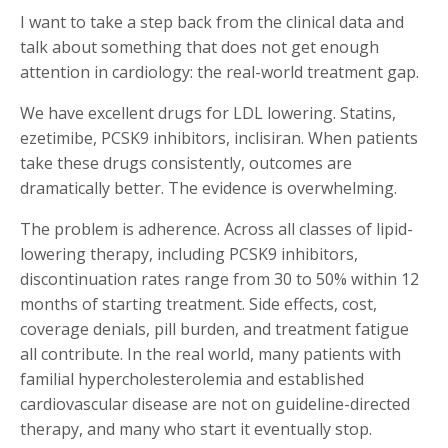
I want to take a step back from the clinical data and
talk about something that does not get enough
attention in cardiology: the real-world treatment gap.
We have excellent drugs for LDL lowering. Statins,
ezetimibe, PCSK9 inhibitors, inclisiran. When patients
take these drugs consistently, outcomes are
dramatically better. The evidence is overwhelming.
The problem is adherence. Across all classes of lipid-
lowering therapy, including PCSK9 inhibitors,
discontinuation rates range from 30 to 50% within 12
months of starting treatment. Side effects, cost,
coverage denials, pill burden, and treatment fatigue
all contribute. In the real world, many patients with
familial hypercholesterolemia and established
cardiovascular disease are not on guideline-directed
therapy, and many who start it eventually stop.