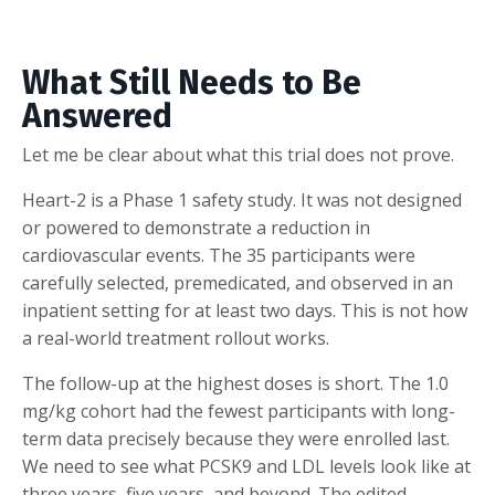
What Still Needs to Be
Answered
Let me be clear about what this trial does not prove.
Heart-2 is a Phase 1 safety study. It was not designed
or powered to demonstrate a reduction in
cardiovascular events. The 35 participants were
carefully selected, premedicated, and observed in an
inpatient setting for at least two days. This is not how
a real-world treatment rollout works.
The follow-up at the highest doses is short. The 1.0
mg/kg cohort had the fewest participants with long-
term data precisely because they were enrolled last.
We need to see what PCSK9 and LDL levels look like at
three years, five years, and beyond. The edited