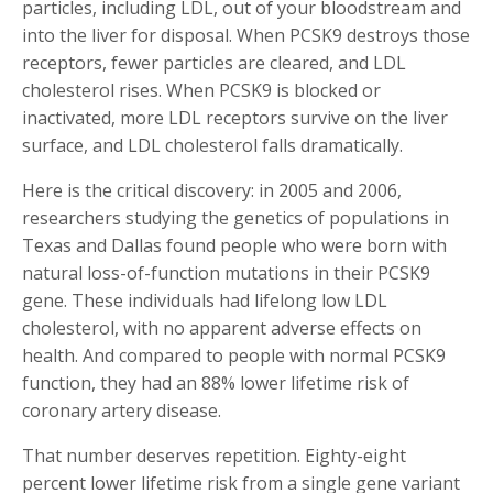
particles, including LDL, out of your bloodstream and
into the liver for disposal. When PCSK9 destroys those
receptors, fewer particles are cleared, and LDL
cholesterol rises. When PCSK9 is blocked or
inactivated, more LDL receptors survive on the liver
surface, and LDL cholesterol falls dramatically.
Here is the critical discovery: in 2005 and 2006,
researchers studying the genetics of populations in
Texas and Dallas found people who were born with
natural loss-of-function mutations in their PCSK9
gene. These individuals had lifelong low LDL
cholesterol, with no apparent adverse effects on
health. And compared to people with normal PCSK9
function, they had an 88% lower lifetime risk of
coronary artery disease.
That number deserves repetition. Eighty-eight
percent lower lifetime risk from a single gene variant