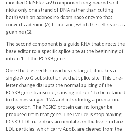
modified CRISPR-Cas9 component (engineered so it
nicks only one strand of DNA rather than cutting
both) with an adenosine deaminase enzyme that
converts adenine (A) to inosine, which the cell reads as
guanine (G).
The second component is a guide RNA that directs the
base editor to a specific splice site at the beginning of
intron 1 of the PCSK9 gene.
Once the base editor reaches its target, it makes a
single A to G substitution at that splice site. This one-
letter change disrupts the normal splicing of the
PCSK9 gene transcript, causing intron 1 to be retained
in the messenger RNA and introducing a premature
stop codon. The PCSK9 protein can no longer be
produced from that gene. The liver cells stop making
PCSK9. LDL receptors accumulate on the liver surface.
LDL particles, which carry ApoB, are cleared from the