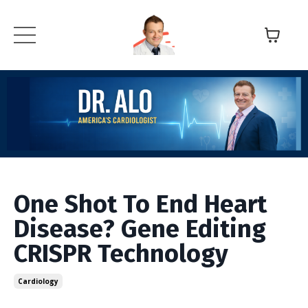
One Shot To End Heart
Disease? Gene Editing
CRISPR Technology
Cardiology