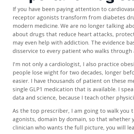
If you have been paying attention to cardiova
receptor agonists transform from diabetes dru
modern medicine. We are no longer talking abo
about drugs that reduce heart attacks, protect 
may even help with addiction. The evidence ba
disservice to every patient who walks through a 
I'm not only a cardiologist, I also practice ob
people lose wight for two decades, longer bef
easier. I have thousands of patient on these m
single GLP1 medication that is available. I sp
data and science, because I teach other physic
As the top prescriber, I am going to walk you 
agonists, domain by domain, so that whether y
clinician who wants the full picture, you will leav