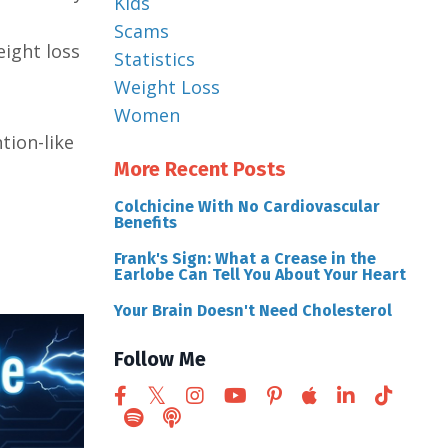
Kids
Scams
ight loss
Statistics
Weight Loss
Women
tion-like
More Recent Posts
Colchicine With No Cardiovascular
Benefits
Frank's Sign: What a Crease in the
Earlobe Can Tell You About Your Heart
Your Brain Doesn't Need Cholesterol
Follow Me