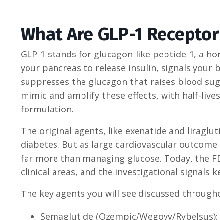
What Are GLP-1 Receptor
GLP-1 stands for glucagon-like peptide-1, a hor
your pancreas to release insulin, signals your 
suppresses the glucagon that raises blood sug
mimic and amplify these effects, with half-liv
formulation.
The original agents, like exenatide and liraglu
diabetes. But as large cardiovascular outcome
far more than managing glucose. Today, the FDA
clinical areas, and the investigational signals 
The key agents you will see discussed througho
Semaglutide (Ozempic/Wegovy/Rybelsus): W