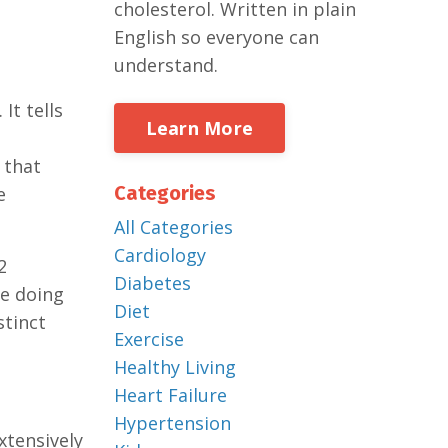
cholesterol. Written in plain
English so everyone can
understand.
It tells
Learn More
 that
Categories
e
All Categories
Cardiology
2
Diabetes
re doing
Diet
stinct
Exercise
Healthy Living
Heart Failure
Hypertension
xtensively