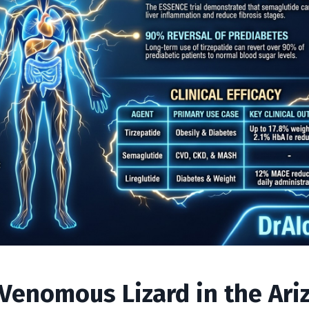
 Venomous Lizard in the Ari