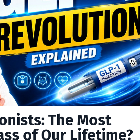
onists: The Most
ss of Our Lifetime?