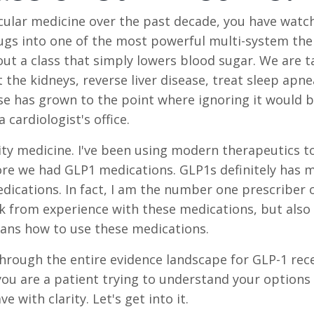
scular medicine over the past decade, you have watc
gs into one of the most powerful multi-system the
ut a class that simply lowers blood sugar. We are t
the kidneys, reverse liver disease, treat sleep apne
se has grown to the point where ignoring it would b
cardiologist's office.
esity medicine. I've been using modern therapeutics t
ore we had GLP1 medications. GLP1s definitely has m
edications. In fact, I am the number one prescriber 
eak from experience with these medications, but also
ians how to use these medications.
through the entire evidence landscape for GLP-1 rec
ou are a patient trying to understand your options 
e with clarity. Let's get into it.