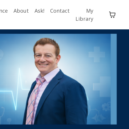
nce
About
Ask!
Contact
My
Library