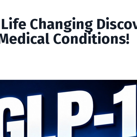
 Life Changing Disco
Medical Conditions!