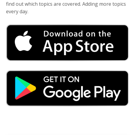
find out which topics are covered. Adding more topics
every day.