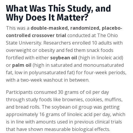
What Was This Study, and
Why Does It Matter?
This was a
double-masked, randomized, placebo-
controlled crossover trial
conducted at The Ohio
State University. Researchers enrolled 10 adults with
overweight or obesity and fed them snack foods
fortified with either
soybean oil
(high in linoleic acid)
or
palm oil
(high in saturated and monounsaturated
fat, low in polyunsaturated fat) for four-week periods,
with a two-week washout in between.
Participants consumed 30 grams of oil per day
through study foods like brownies, cookies, muffins,
and bread rolls. The soybean oil group was getting
approximately 16 grams of linoleic acid per day, which
is in line with amounts used in previous clinical trials
that have shown measurable biological effects.