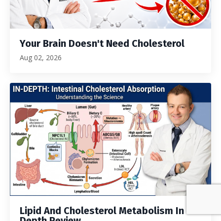
Your Brain Doesn't Need Cholesterol
Aug 02, 2026
Lipid And Cholesterol Metabolism In
Depth Review