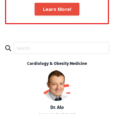
Learn More!
Cardiology & Obesity Medicine
Dr. Alo