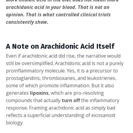
arachidonic acid in your blood. That is not an
opinion. That is what controlled clinical trials
consistently show.
A Note on Arachidonic Acid Itself
Even if arachidonic acid did rise, the narrative would
still be oversimplified. Arachidonic acid is not a purely
proinflammatory molecule. Yes, it is a precursor to
prostaglandins, thromboxanes, and leukotrienes,
some of which promote inflammation. But it also
generates
lipoxins
, which are pro-resolving
compounds that actually
turn off
the inflammatory
response. Framing arachidonic acid as simply bad
reflects a superficial understanding of eicosanoid
biology.