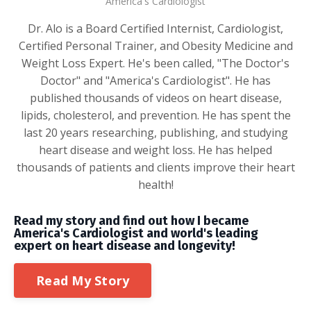
America's Cardiologist
Dr. Alo is a Board Certified Internist, Cardiologist,
Certified Personal Trainer, and Obesity Medicine and
Weight Loss Expert. He's been called, "The Doctor's
Doctor" and "America's Cardiologist". He has
published thousands of videos on heart disease,
lipids, cholesterol, and prevention. He has spent the
last 20 years researching, publishing, and studying
heart disease and weight loss. He has helped
thousands of patients and clients improve their heart
health!
Read my story and find out how I became
America's Cardiologist and world's leading
expert on heart disease and longevity!
Read My Story