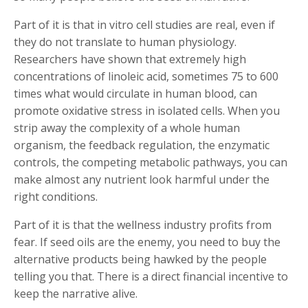
Part of it is that in vitro cell studies are real, even if
they do not translate to human physiology.
Researchers have shown that extremely high
concentrations of linoleic acid, sometimes 75 to 600
times what would circulate in human blood, can
promote oxidative stress in isolated cells. When you
strip away the complexity of a whole human
organism, the feedback regulation, the enzymatic
controls, the competing metabolic pathways, you can
make almost any nutrient look harmful under the
right conditions.
Part of it is that the wellness industry profits from
fear. If seed oils are the enemy, you need to buy the
alternative products being hawked by the people
telling you that. There is a direct financial incentive to
keep the narrative alive.