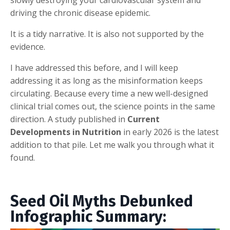
driving the chronic disease epidemic.
It is a tidy narrative. It is also not supported by the
evidence.
I have addressed this before, and I will keep
addressing it as long as the misinformation keeps
circulating. Because every time a new well-designed
clinical trial comes out, the science points in the same
direction. A study published in
Current
Developments in Nutrition
in early 2026 is the latest
addition to that pile. Let me walk you through what it
found.
Seed Oil Myths Debunked
Infographic Summary: