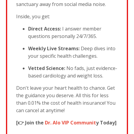
sanctuary away from social media noise.
Inside, you get:
Direct Access:
I answer member
questions personally 24/7/365.
Weekly Live Streams:
Deep dives into
your specific health challenges.
Vetted Science:
No fads, just evidence-
based cardiology and weight loss.
Don't leave your heart health to chance. Get
the guidance you deserve. All this for less
than 0.01% the cost of health insurance! You
can cancel at anytime!
[👉 Join the
Dr. Alo VIP Communit
y Today]