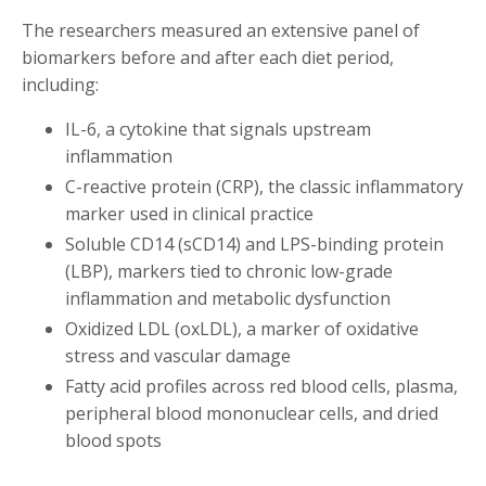
The researchers measured an extensive panel of
biomarkers before and after each diet period,
including:
IL-6, a cytokine that signals upstream
inflammation
C-reactive protein (CRP), the classic inflammatory
marker used in clinical practice
Soluble CD14 (sCD14) and LPS-binding protein
(LBP), markers tied to chronic low-grade
inflammation and metabolic dysfunction
Oxidized LDL (oxLDL), a marker of oxidative
stress and vascular damage
Fatty acid profiles across red blood cells, plasma,
peripheral blood mononuclear cells, and dried
blood spots