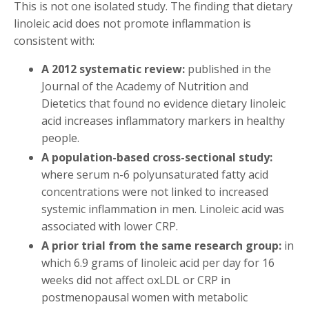
This is not one isolated study. The finding that dietary
linoleic acid does not promote inflammation is
consistent with:
A 2012 systematic review:
published in the
Journal of the Academy of Nutrition and
Dietetics that found no evidence dietary linoleic
acid increases inflammatory markers in healthy
people.
A population-based cross-sectional study:
where serum n-6 polyunsaturated fatty acid
concentrations were not linked to increased
systemic inflammation in men. Linoleic acid was
associated with lower CRP.
A prior trial from the same research group:
in
which 6.9 grams of linoleic acid per day for 16
weeks did not affect oxLDL or CRP in
postmenopausal women with metabolic