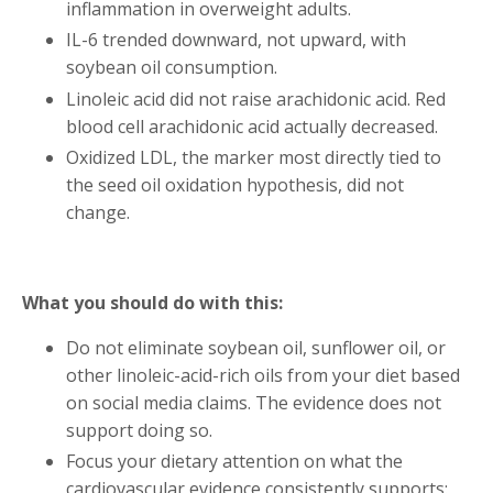
inflammation in overweight adults.
IL-6 trended downward, not upward, with
soybean oil consumption.
Linoleic acid did not raise arachidonic acid. Red
blood cell arachidonic acid actually decreased.
Oxidized LDL, the marker most directly tied to
the seed oil oxidation hypothesis, did not
change.
What you should do with this:
Do not eliminate soybean oil, sunflower oil, or
other linoleic-acid-rich oils from your diet based
on social media claims. The evidence does not
support doing so.
Focus your dietary attention on what the
cardiovascular evidence consistently supports: