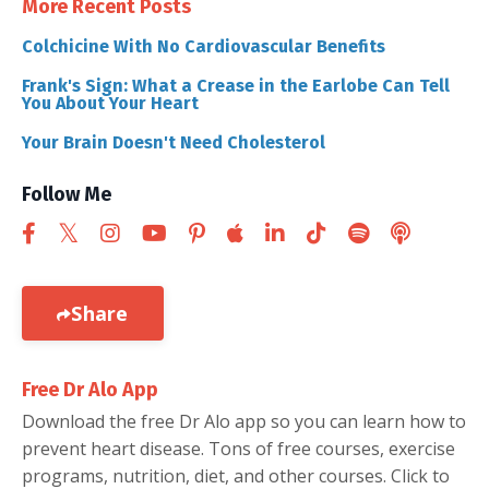
More Recent Posts
Colchicine With No Cardiovascular Benefits
Frank's Sign: What a Crease in the Earlobe Can Tell
You About Your Heart
Your Brain Doesn't Need Cholesterol
Follow Me
Share
Free Dr Alo App
Download the free Dr Alo app so you can learn how to
prevent heart disease. Tons of free courses, exercise
programs, nutrition, diet, and other courses. Click to