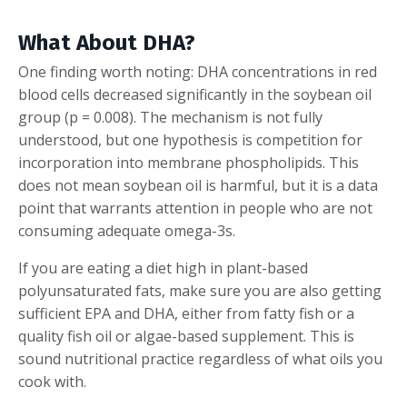
What About DHA?
One finding worth noting: DHA concentrations in red
blood cells decreased significantly in the soybean oil
group (p = 0.008). The mechanism is not fully
understood, but one hypothesis is competition for
incorporation into membrane phospholipids. This
does not mean soybean oil is harmful, but it is a data
point that warrants attention in people who are not
consuming adequate omega-3s.
If you are eating a diet high in plant-based
polyunsaturated fats, make sure you are also getting
sufficient EPA and DHA, either from fatty fish or a
quality fish oil or algae-based supplement. This is
sound nutritional practice regardless of what oils you
cook with.