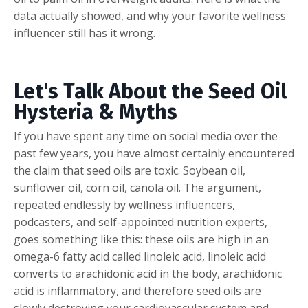
data actually showed, and why your favorite wellness
influencer still has it wrong.
Let's Talk About the Seed Oil
Hysteria & Myths
If you have spent any time on social media over the
past few years, you have almost certainly encountered
the claim that seed oils are toxic. Soybean oil,
sunflower oil, corn oil, canola oil. The argument,
repeated endlessly by wellness influencers,
podcasters, and self-appointed nutrition experts,
goes something like this: these oils are high in an
omega-6 fatty acid called linoleic acid, linoleic acid
converts to arachidonic acid in the body, arachidonic
acid is inflammatory, and therefore seed oils are
slowly destroying your cardiovascular system and