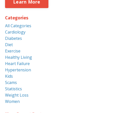
Learn More
Categories
All Categories
Cardiology
Diabetes
Diet
Exercise
Healthy Living
Heart Failure
Hypertension
Kids
Scams
Statistics
Weight Loss
Women