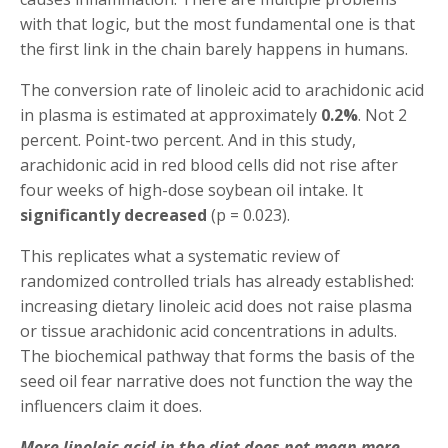
with that logic, but the most fundamental one is that
the first link in the chain barely happens in humans.
The conversion rate of linoleic acid to arachidonic acid
in plasma is estimated at approximately
0.2%
. Not 2
percent. Point-two percent. And in this study,
arachidonic acid in red blood cells did not rise after
four weeks of high-dose soybean oil intake. It
significantly decreased
(p = 0.023).
This replicates what a systematic review of
randomized controlled trials has already established:
increasing dietary linoleic acid does not raise plasma
or tissue arachidonic acid concentrations in adults.
The biochemical pathway that forms the basis of the
seed oil fear narrative does not function the way the
influencers claim it does.
More linoleic acid in the diet does not mean more