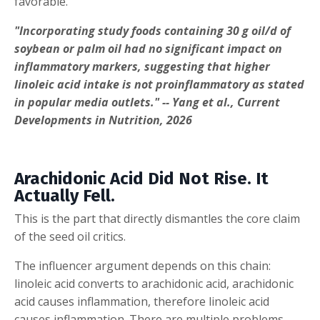
favorable.
"Incorporating study foods containing 30 g oil/d of
soybean or palm oil had no significant impact on
inflammatory markers, suggesting that higher
linoleic acid intake is not proinflammatory as stated
in popular media outlets." -- Yang et al., Current
Developments in Nutrition, 2026
Arachidonic Acid Did Not Rise. It
Actually Fell.
This is the part that directly dismantles the core claim
of the seed oil critics.
The influencer argument depends on this chain:
linoleic acid converts to arachidonic acid, arachidonic
acid causes inflammation, therefore linoleic acid
causes inflammation. There are multiple problems