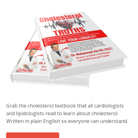
Grab the cholesterol textbook that all cardiologists
and lipidologists read to learn about cholesterol.
Written in plain English so everyone can understand.