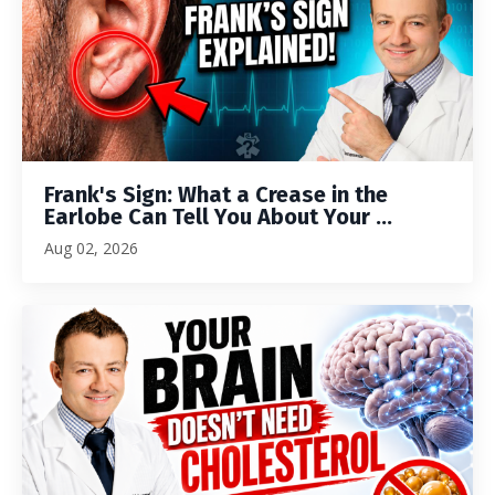
Frank's Sign: What a Crease in the
Earlobe Can Tell You About Your ...
Aug 02, 2026