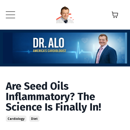
Are Seed Oils
Inflammatory? The
Science Is Finally In!
Cardiology
Diet