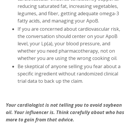
reducing saturated fat, increasing vegetables,
legumes, and fiber, getting adequate omega-3
fatty acids, and managing your ApoB.
If you are concerned about cardiovascular risk,
the conversation should center on your ApoB
level, your Lp(a), your blood pressure, and
whether you need pharmacotherapy, not on
whether you are using the wrong cooking oil.
Be skeptical of anyone selling you fear about a
specific ingredient without randomized clinical
trial data to back up the claim.
Your cardiologist is not telling you to avoid soybean
oil. Your influencer is. Think carefully about who has
more to gain from that advice.