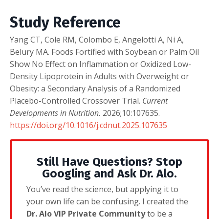
Study Reference
Yang CT, Cole RM, Colombo E, Angelotti A, Ni A,
Belury MA. Foods Fortified with Soybean or Palm Oil
Show No Effect on Inflammation or Oxidized Low-
Density Lipoprotein in Adults with Overweight or
Obesity: a Secondary Analysis of a Randomized
Placebo-Controlled Crossover Trial.
Current
Developments in Nutrition.
2026;10:107635.
https://doi.org/10.1016/j.cdnut.2025.107635
Still Have Questions? Stop
Googling and Ask Dr. Alo.
You’ve read the science, but applying it to
your own life can be confusing. I created the
Dr. Alo VIP Private Community
to be a