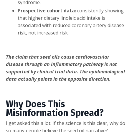
syndrome.
Prospective cohort data:
consistently showing
that higher dietary linoleic acid intake is
associated with reduced coronary artery disease
risk, not increased risk.
The claim that seed oils cause cardiovascular
disease through an inflammatory pathway is not
supported by clinical trial data. The epidemiological
data actually points in the opposite direction.
Why Does This
Misinformation Spread?
I get asked this a lot. If the science is this clear, why do
so many people believe the seed oil narrative?