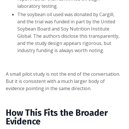
laboratory testing.
The soybean oil used was donated by Cargill,
and the trial was funded in part by the United
Soybean Board and Soy Nutrition Institute
Global. The authors disclose this transparently,
and the study design appears rigorous, but
industry funding is always worth noting.
A small pilot study is not the end of the conversation.
But it is consistent with a much larger body of
evidence pointing in the same direction.
How This Fits the Broader
Evidence