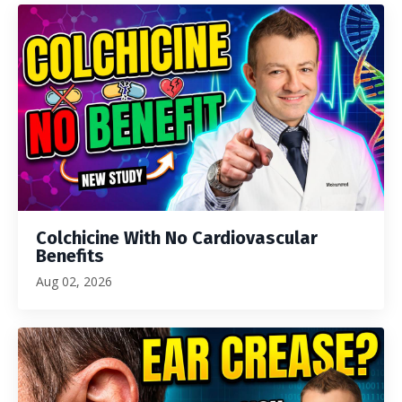
Colchicine With No Cardiovascular
Benefits
Aug 02, 2026