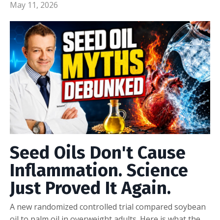
May 11, 2026
Seed Oils Don't Cause
Inflammation. Science
Just Proved It Again.
A new randomized controlled trial compared soybean
oil to palm oil in overweight adults. Here is what the