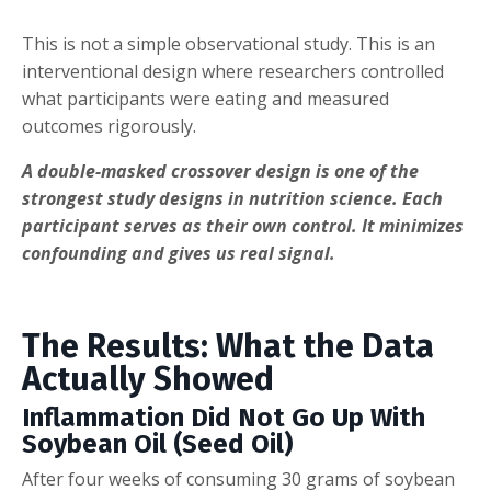
This is not a simple observational study. This is an
interventional design where researchers controlled
what participants were eating and measured
outcomes rigorously.
A double-masked crossover design is one of the
strongest study designs in nutrition science. Each
participant serves as their own control. It minimizes
confounding and gives us real signal.
The Results: What the Data
Actually Showed
Inflammation Did Not Go Up With
Soybean Oil (Seed Oil)
After four weeks of consuming 30 grams of soybean