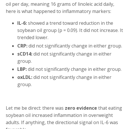
oil per day, meaning 16 grams of linoleic acid daily,
here is what happened to inflammatory markers:
IL-6:
showed a trend toward reduction in the
soybean oil group (p = 0.09). It did not increase. It
trended lower.
CRP:
did not significantly change in either group.
sCD14:
did not significantly change in either
group.
LBP:
did not significantly change in either group.
oxLDL:
did not significantly change in either
group.
Let me be direct: there was
zero evidence
that eating
soybean oil increased inflammation in overweight
adults. If anything, the directional signal on IL-6 was