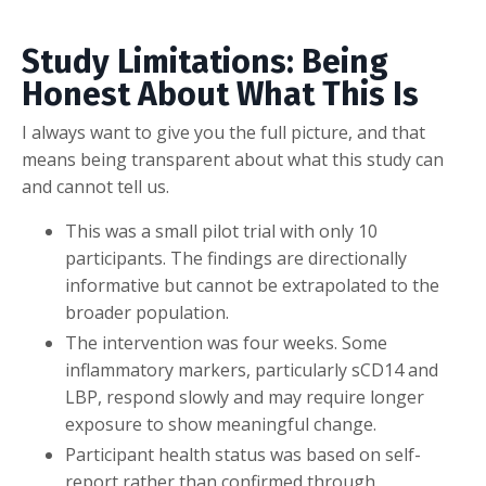
Study Limitations: Being
Honest About What This Is
I always want to give you the full picture, and that
means being transparent about what this study can
and cannot tell us.
This was a small pilot trial with only 10
participants. The findings are directionally
informative but cannot be extrapolated to the
broader population.
The intervention was four weeks. Some
inflammatory markers, particularly sCD14 and
LBP, respond slowly and may require longer
exposure to show meaningful change.
Participant health status was based on self-
report rather than confirmed through