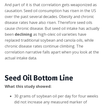
And part of it is that correlation gets weaponized as
causation. Seed oil consumption has risen in the US
over the past several decades. Obesity and chronic
disease rates have also risen. Therefore seed oils
cause chronic disease. But seed oil intake has actually
been
declining
as high-oleic oil varieties have
replaced traditional soybean and canola oils, while
chronic disease rates continue climbing. The
correlation narrative falls apart when you look at the
actual intake data.
Seed Oil Bottom Line
What this study showed:
30 grams of soybean oil per day for four weeks
did not increase any measured marker of